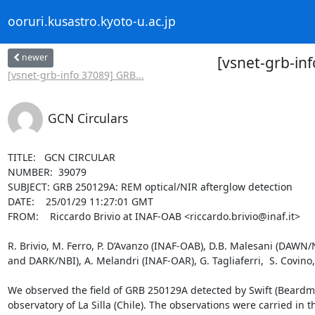
ooruri.kusastro.kyoto-u.ac.jp
newer
[vsnet-grb-in
[vsnet-grb-info 37089] GRB...
GCN Circulars
TITLE:   GCN CIRCULAR

NUMBER:  39079

SUBJECT: GRB 250129A: REM optical/NIR afterglow detection

DATE:    25/01/29 11:27:01 GMT

FROM:    Riccardo Brivio at INAF-OAB <riccardo.brivio@inaf.it>

R. Brivio, M. Ferro, P. D’Avanzo (INAF-OAB), D.B. Malesani (DAWN/
and DARK/NBI), A. Melandri (INAF-OAR), G. Tagliaferri,  S. Covino
We observed the field of GRB 250129A detected by Swift (Beardmo
observatory of La Silla (Chile). The observations were carried in the