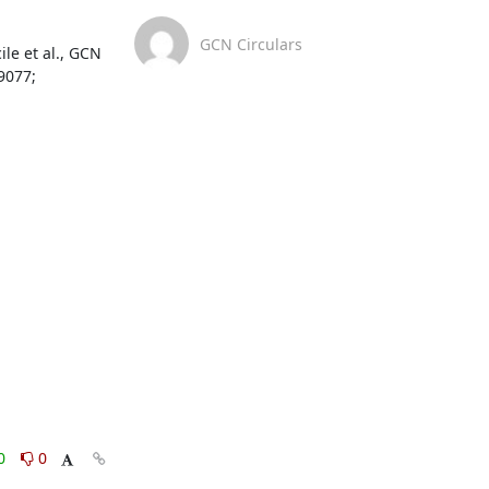
GCN Circulars
e et al., GCN 
077; 
0
0