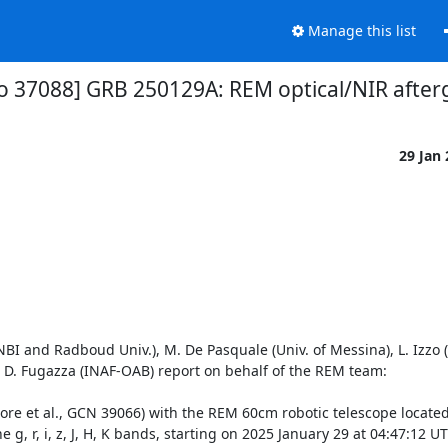
Manage this list
fo 37088] GRB 250129A: REM optical/NIR after
29 Jan
NBI and Radboud Univ.), M. De Pasquale (Univ. of Messina), L. Izzo
, D. Fugazza (INAF-OAB) report on behalf of the REM team:

re et al., GCN 39066) with the REM 60cm robotic telescope located 
 g, r, i, z, J, H, K bands, starting on 2025 January 29 at 04:47:12 UT (