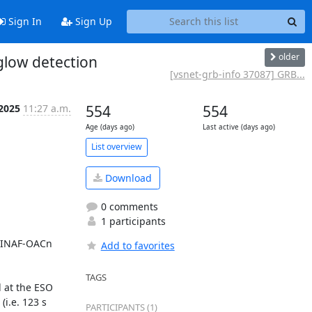
Sign In
Sign Up
older
glow detection
[vsnet-grb-info 37087] GRB...
 2025
11:27 a.m.
554
554
Age (days ago)
Last active (days ago)
List overview
Download
0 comments
1 participants
 (INAF-OACn 
Add to favorites
TAGS
at the ESO 
i.e. 123 s 
PARTICIPANTS (1)