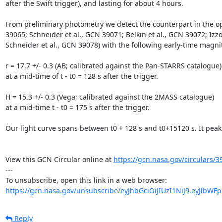
after the Swift trigger), and lasting for about 4 hours.

From preliminary photometry we detect the counterpart in the opti
39065; Schneider et al., GCN 39071; Belkin et al., GCN 39072; Izz
Schneider et al., GCN 39078) with the following early-time magnit
r = 17.7 +/- 0.3 (AB; calibrated against the Pan-STARRS catalogue)

at a mid-time of t - t0 = 128 s after the trigger.

H = 15.3 +/- 0.3 (Vega; calibrated against the 2MASS catalogue) 

at a mid-time t - t0 = 175 s after the trigger.

Our light curve spans between t0 + 128 s and t0+15120 s. It pea
View this GCN Circular online at 
https://gcn.nasa.gov/circulars/3
---

https://gcn.nasa.gov/unsubscribe/eyJhbGciOiJIUzI1NiJ9.eyJlbWF
Reply