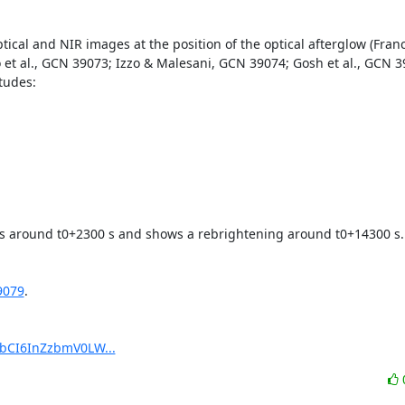
cal and NIR images at the position of the optical afterglow (Francil
o et al., GCN 39073; Izzo & Malesani, GCN 39074; Gosh et al., GCN 39
udes:

ks around t0+2300 s and shows a rebrightening around t0+14300 s.

9079
.

pbCI6InZzbmV0LW...