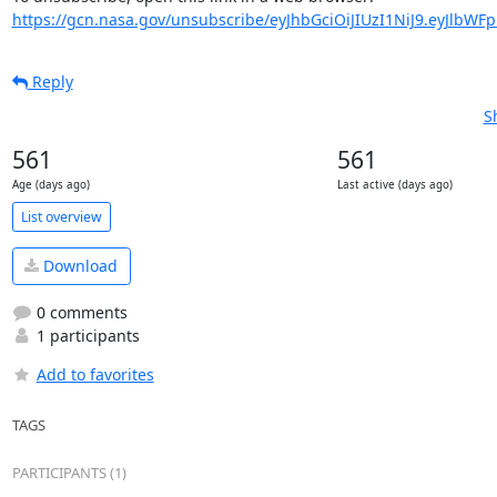
https://gcn.nasa.gov/unsubscribe/eyJhbGciOiJIUzI1NiJ9.eyJlbWF
Reply
S
561
561
Age (days ago)
Last active (days ago)
List overview
Download
0 comments
1 participants
Add to favorites
TAGS
PARTICIPANTS (1)