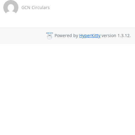
GCN Circulars
Powered by
HyperKitty
version 1.3.12.