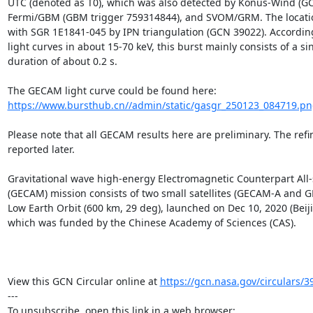
UTC (denoted as T0), which was also detected by Konus-Wind (GC
Fermi/GBM (GBM trigger 759314844), and SVOM/GRM. The location
with SGR 1E1841-045 by IPN triangulation (GCN 39022). Accordin
light curves in about 15-70 keV, this burst mainly consists of a sin
duration of about 0.2 s.

https://www.bursthub.cn//admin/static/gasgr_250123_084719.p
Please note that all GECAM results here are preliminary. The refin
reported later.

Gravitational wave high-energy Electromagnetic Counterpart All-
(GECAM) mission consists of two small satellites (GECAM-A and G
Low Earth Orbit (600 km, 29 deg), launched on Dec 10, 2020 (Beiji
which was funded by the Chinese Academy of Sciences (CAS).

View this GCN Circular online at 
https://gcn.nasa.gov/circulars/3
---
