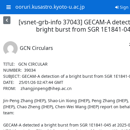
ooruri.kusastro.kyoto-u.ac.jp
Sign 
[vsnet-grb-info 37043] GECAM-A detect
bright burst from SGR 1E1841-0
GCN Circulars
TITLE:   GCN CIRCULAR

NUMBER:  39034

SUBJECT: GECAM-A detection of a bright burst from SGR 1E1841-0
DATE:    25/01/26 02:47:44 GMT

FROM:    zhangjinpeng@ihep.ac.cn

Jin-Peng Zhang (IHEP), Shao-Lin Xiong (IHEP), Peng Zhang (IHEP),
(IHEP), Chao Zheng (IHEP), Chen-Wei Wang (IHEP) report on behal
team:

GECAM-A detected a bright burst from SGR 1E1841-045 at 2025-0