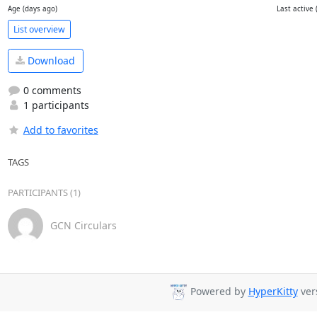
Age (days ago)
Last active 
List overview
Download
0 comments
1 participants
Add to favorites
TAGS
PARTICIPANTS (1)
GCN Circulars
Powered by
HyperKitty
vers