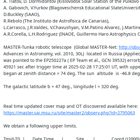
A. Tlatov, D. Dormidontov (Kislovodsk Solar Station of the Pulkovo 
A. Gabovich, V.Yurkov (Blagoveschensk Educational StateUniversity
D.Buckley (SAAO),

R.Rebolo (The Instituto de Astrofisica de Canarias),

L.Carrasco, J.R.Valdes, V.Chavushyan, V.M.Patino Alvarez, J.Martine
A.R.Corella, L.H.Rodriguez (INAOE, Guillermo Haro Astrophysics O
MASTER-Tunka robotic telescope  (Global MASTER-Net: 
http://obs
Advances in Astronomy, vol. 2010, 30L)  located in Russia (Applied 
was pointed to the EP250227a ( EP Team et al., GCN 39532) errorbo
45921 sec after trigger time at 2025-02-28 17:25:01 UT, with uppe
began at zenith distance = 74 deg. The sun  altitude  is -46.8 deg.
The galactic latitude b = 47 deg., longitude l = 320 deg.

https://master.sai.msu.ru/site/master2/observ.php?id=2795063
We obtain a following upper limits.  

Tmid-T0  |      Date Time      |          Site       |             Coord (J200