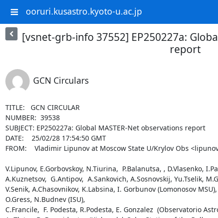
ooruri.kusastro.kyoto-u.ac.jp
[vsnet-grb-info 37552] EP250227a: Glob
report
GCN Circulars
TITLE:   GCN CIRCULAR

NUMBER:  39538

SUBJECT: EP250227a: Global MASTER-Net observations report

DATE:    25/02/28 17:54:50 GMT

FROM:    Vladimir Lipunov at Moscow State U/Krylov Obs <lipunov
V.Lipunov, E.Gorbovskoy, N.Tiurina,  P.Balanutsa, , D.Vlasenko, I.P
A.Kuznetsov,  G.Antipov,  A.Sankovich, A.Sosnovskij, Yu.Tselik, M.G
V.Senik, A.Chasovnikov, K.Labsina, I. Gorbunov (Lomonosov MSU),

O.Gress, N.Budnev (ISU),

C.Francile,  F. Podesta, R.Podesta, E. Gonzalez  (Observatorio Astr