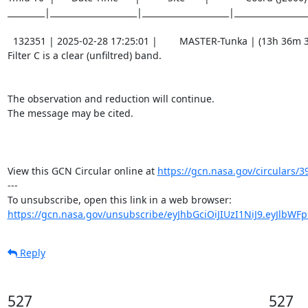
_________|_____________________|_____________________|__________________
  132351 | 2025-02-28 17:25:01 |        MASTER-Tunka | (13h 36m 31.38s , -13d 41m 08.1s) |   C |    60 | 17.1 |        

Filter C is a clear (unfiltred) band. 

The observation and reduction will continue. 

The message may be cited.

View this GCN Circular online at 
https://gcn.nasa.gov/circulars/3
---

https://gcn.nasa.gov/unsubscribe/eyJhbGciOiJIUzI1NiJ9.eyJlbWF
Reply
527
527