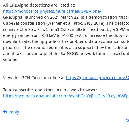
All GRBAlpha detections are listed at: 
https://monoceros.physics.muni.cz/hea/GRBAlpha/
GRBAlpha, launched on 2021 March 22, is a demonstration mission
CubeSat constellation (Werner et al. Proc. SPIE 2018). The detect
consists of a 75 x 75 x 5 mm3 CsI scintillator read out by a SiPM a
energy range from ~50 keV to ~1000 keV. To increase the duty cyc
downlink rate, the upgrade of the on-board data acquisition softw
progress. The ground segment is also supported by the radio a
and it takes advantage of the SatNOGS network for increased dat
volume.

View this GCN Circular online at 
https://gcn.nasa.gov/circulars/3
---

https://gcn.nasa.gov/unsubscribe/eyJhbGciOiJIUzI1NiJ9.eyJlbWF
Reply
S