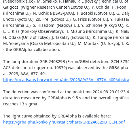
(Needronix s.r.o), M. Smelko, P. Hanak, P. Lipovsky (Technical U. of 
Galgoczi (Wigner Research Center/Eotvos U.), Y. Uchida, H. Poon, 
(Hiroshima U.), N. Uchida (ISAS/JAXA), T. Bozoki (Eotvos U.), G. Dalya
Enoto (Kyoto U.), Zs. Frei (Eotvos U.), G. Friss (Eotvos U.), Y. Fukaza
(Hiroshima U.), S. Hisadomi (Nagoya U.), Y. Ichinohe (Rikkyo U.), K.
L. L. Kiss (Konkoly Observatory),  T. Mizuno (Hiroshima U.), K. Nak
H. Odaka (Univ of Tokyo), J. Takatsy (Eotvos U.), K. Torigoe (Hiroshi
M. Yoneyama (Osaka Metropolitan U.), M. Moritaki (U. Tokyo), T. K
- the GRBAlpha collaboration.

The long-duration GRB 240829B (Fermi/GBM detection: GCN 3734
ACS detection: trigger no. 10879) was observed by the GRBAlpha 
al. 2023, A&A, 677, 40; 
https://ui.adsabs.harvard.edu/abs/2023A%26A...677A..40P/abstra
The detection was confirmed at the peak time 2024-08-29 01:23:4
duration measured by GRBAlpha is 9.5 s and the overall significa
reaches 13 sigma.

The light curve obtained by GRBAlpha is available here: 
https://grbalpha.konkoly.hu/static/share/GRB240829B_GCN.pdf