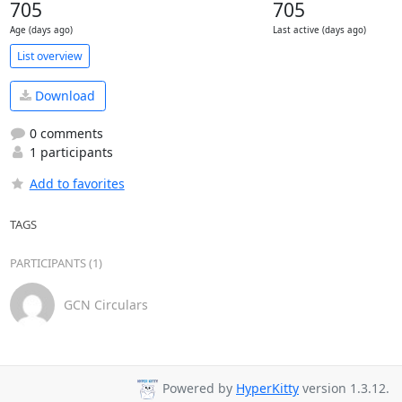
705
705
Age (days ago)
Last active (days ago)
List overview
Download
0 comments
1 participants
Add to favorites
TAGS
PARTICIPANTS (1)
GCN Circulars
Powered by
HyperKitty
version 1.3.12.