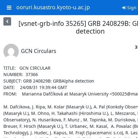
ooruri.kusastro.kyoto-u.ac.jp
Sign 
[vsnet-grb-info 35265] GRB 240829B: 
detection
3
GCN Circulars
TITLE:   GCN CIRCULAR

NUMBER:  37366

SUBJECT: GRB 240829B: GRBAlpha detection

DATE:    24/08/31 19:39:44 GMT

FROM:    Marianna Dafčíková at Masaryk University <500025@mail
M. Dafcikova, J. Ripa, M. Kolar (Masaryk U.), A. Pal (Konkoly Obser
(Masaryk U.), M. Ohno, H. Takahashi (Hiroshima U.), L. Meszaros, B
Observatory), N. Husarikova, F. Munz , M. Topinka, M. Duriskova, L.
Breuer, F. Hroch (Masaryk U.), T. Urbanec, M. Kasal,  A. Povalac (Br
Technology), J. Hudec, J. Kapus, M. Frajt (Spacemanic s.r.o), R. Las