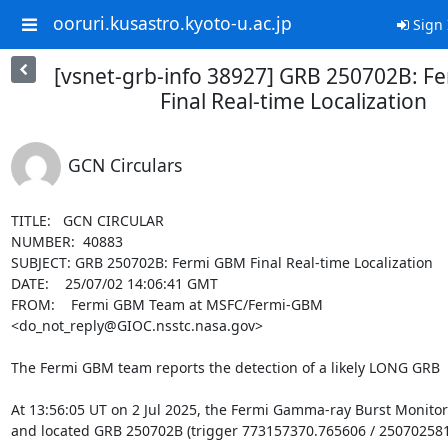
ooruri.kusastro.kyoto-u.ac.jp
Sign 
[vsnet-grb-info 38927] GRB 250702B: F
Final Real-time Localization
GCN Circulars
TITLE:   GCN CIRCULAR

NUMBER:  40883

SUBJECT: GRB 250702B: Fermi GBM Final Real-time Localization

DATE:    25/07/02 14:06:41 GMT

FROM:    Fermi GBM Team at MSFC/Fermi-GBM 
<do_not_reply@GIOC.nsstc.nasa.gov>

The Fermi GBM team reports the detection of a likely LONG GRB

At 13:56:05 UT on 2 Jul 2025, the Fermi Gamma-ray Burst Monitor
and located GRB 250702B (trigger 773157370.765606 / 250702581)