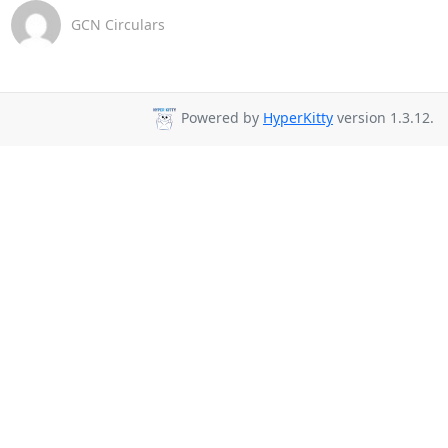
GCN Circulars
Powered by
HyperKitty
version 1.3.12.