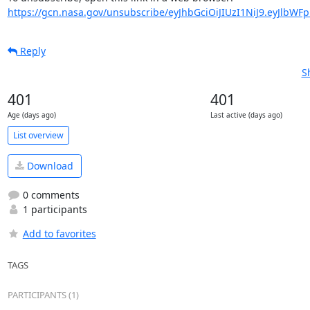
https://gcn.nasa.gov/unsubscribe/eyJhbGciOiJIUzI1NiJ9.eyJlbWF
Reply
S
401
401
Age (days ago)
Last active (days ago)
List overview
Download
0 comments
1 participants
Add to favorites
TAGS
PARTICIPANTS (1)