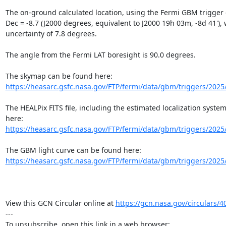
The on-ground calculated location, using the Fermi GBM trigger da
Dec = -8.7 (J2000 degrees, equivalent to J2000 19h 03m, -8d 41'), wi
uncertainty of 7.8 degrees.

The angle from the Fermi LAT boresight is 90.0 degrees.

https://heasarc.gsfc.nasa.gov/FTP/fermi/data/gbm/triggers/2025
The HEALPix FITS file, including the estimated localization system
https://heasarc.gsfc.nasa.gov/FTP/fermi/data/gbm/triggers/2025
https://heasarc.gsfc.nasa.gov/FTP/fermi/data/gbm/triggers/2025
View this GCN Circular online at 
https://gcn.nasa.gov/circulars/4
---
