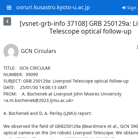
ooruri.kusastro.kyoto-u.ac.jp
Sign 
[vsnet-grb-info 37108] GRB 250129a: L
Telescope optical follow-up
GCN Circulars
TITLE:   GCN CIRCULAR

NUMBER:  39099

SUBJECT: GRB 250129a: Liverpool Telescope optical follow-up

DATE:    25/01/30 14:06:13 GMT

FROM:    A. Bochenek at Liverpool John Moores University 
<a.m.bochenek@2023.ljmu.ac.uk>

A. Bochenek and D. A. Perley (LJMU) report:

We observed the field of GRB250129a (Beardmore et al., GCN 3906
optical camera on the 2m robotic Liverpool Telescope. We obtain