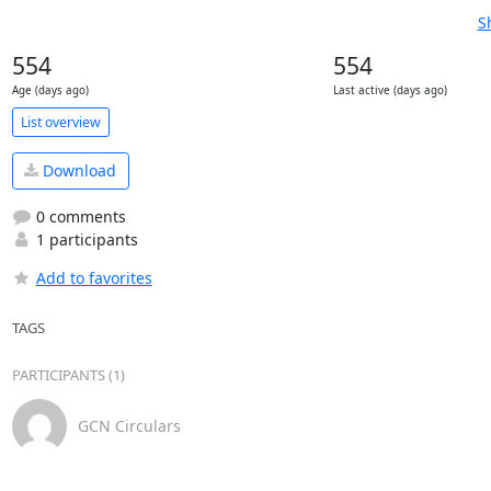
S
554
554
Age (days ago)
Last active (days ago)
List overview
Download
0 comments
1 participants
Add to favorites
TAGS
PARTICIPANTS (1)
GCN Circulars