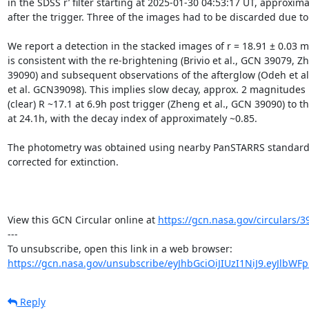
in the SDSS r’ filter starting at 2025-01-30 04:53:17 UT, approxima
after the trigger. Three of the images had to be discarded due to
We report a detection in the stacked images of r = 18.91 ± 0.03 m
is consistent with the re-brightening (Brivio et al., GCN 39079, Zh
39090) and subsequent observations of the afterglow (Odeh et al
et al. GCN39098). This implies slow decay, approx. 2 magnitudes 
(clear) R ~17.1 at 6.9h post trigger (Zheng et al., GCN 39090) to thi
at 24.1h, with the decay index of approximately ~0.85.

The photometry was obtained using nearby PanSTARRS standards
corrected for extinction.

View this GCN Circular online at 
https://gcn.nasa.gov/circulars/3
---

https://gcn.nasa.gov/unsubscribe/eyJhbGciOiJIUzI1NiJ9.eyJlbWF
Reply