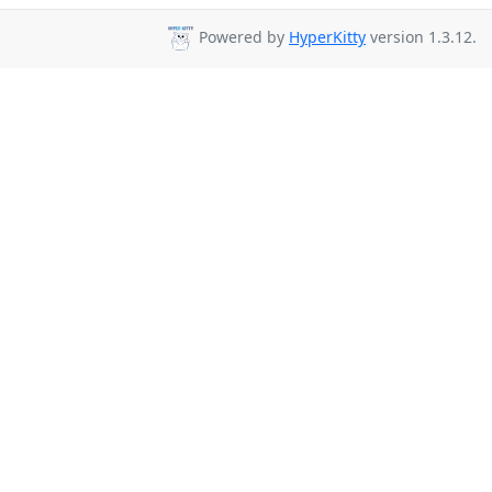
Powered by
HyperKitty
version 1.3.12.