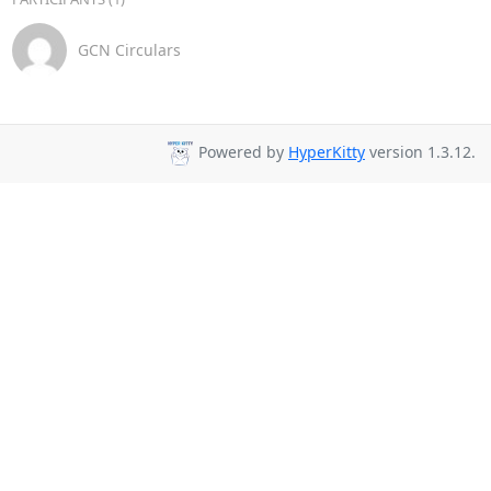
GCN Circulars
Powered by
HyperKitty
version 1.3.12.