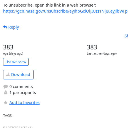
https://gcn.nasa.gov/unsubscribe/eyJhbGciOiJIUzI1NiJ9.eyJlbWF
Reply
S
383
383
Age (days ago)
Last active (days ago)
List overview
Download
0 comments
1 participants
Add to favorites
TAGS
PARTICIPANTS (1)