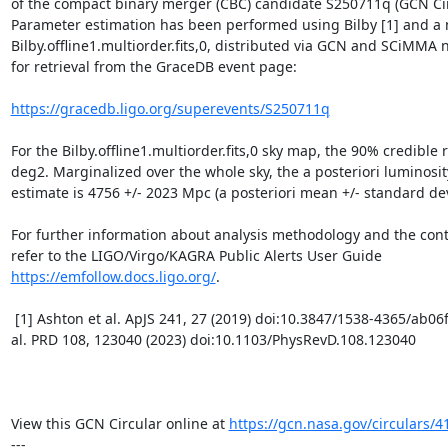
of the compact binary merger (CBC) candidate S250711q (GCN Circ
Parameter estimation has been performed using Bilby [1] and a 
Bilby.offline1.multiorder.fits,0, distributed via GCN and SCiMMA no
for retrieval from the GraceDB event page:

https://gracedb.ligo.org/superevents/S250711q
For the Bilby.offline1.multiorder.fits,0 sky map, the 90% credible r
deg2. Marginalized over the whole sky, the a posteriori luminosit
estimate is 4756 +/- 2023 Mpc (a posteriori mean +/- standard devi
For further information about analysis methodology and the conten
refer to the LIGO/Virgo/KAGRA Public Alerts User Guide 
https://emfollow.docs.ligo.org/
.

 [1] Ashton et al. ApJS 241, 27 (2019) doi:10.3847/1538-4365/ab06fc and Morisaki et 
al. PRD 108, 123040 (2023) doi:10.1103/PhysRevD.108.123040

View this GCN Circular online at 
https://gcn.nasa.gov/circulars/4
---
