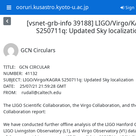
ooruri.kusastro.kyoto-u.ac.jp
Sign 
[vsnet-grb-info 39188] LIGO/Virgo/
S250711q: Updated Sky localizati
GCN Circulars
TITLE:   GCN CIRCULAR

NUMBER:  41132

SUBJECT: LIGO/Virgo/KAGRA S250711q: Updated Sky localization

DATE:    25/07/21 21:59:28 GMT

FROM:    rudall@caltech.edu

The LIGO Scientific Collaboration, the Virgo Collaboration, and t
Collaboration report:

We have conducted further offline analysis of the LIGO Hanford O
LIGO Livingston Observatory (L1), and Virgo Observatory (V1) dat