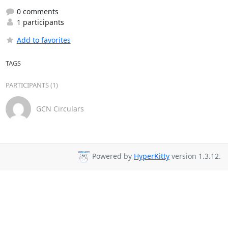
0 comments
1 participants
Add to favorites
TAGS
PARTICIPANTS (1)
GCN Circulars
Powered by
HyperKitty
version 1.3.12.