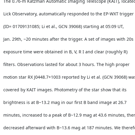
The 0.76-m Katzman Automatic Imaging Telescope (KAIT), located 
Lick Observatory, automatically responded to the EP-WXT trigger

(ID= 01709131085; Li et al., GCN 39068) starting at 05:09 UT,

Jan. 29th, ~20 minutes after the trigger. A set of images with 20s

exposure time were obtained in B, V, R I and clear (roughly R)

filters. Observations lasted for about 3 hours. The high proper

motion star RX J0448.7+1003 reported by Li et al. (GCN 39068) was
covered by KAIT images. Photometry of the star show that its

brightness is at B~13.2 mag in our first B band image at 26.7

minutes, increased to a peak of B~12.9 mag at 43.6 minutes, then
decreased afterward with B~13.6 mag at 187 minutes. We therefo