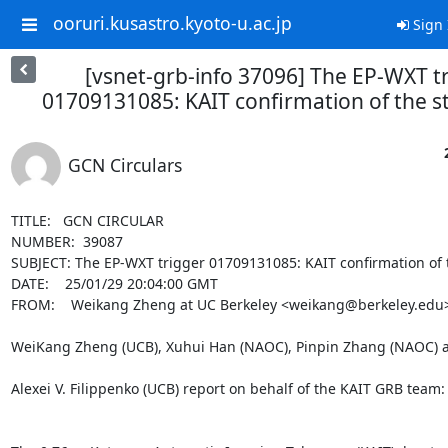
ooruri.kusastro.kyoto-u.ac.jp
Sign 
[vsnet-grb-info 37096] The EP-WXT t
01709131085: KAIT confirmation of the ste
GCN Circulars
TITLE:   GCN CIRCULAR

NUMBER:  39087

SUBJECT: The EP-WXT trigger 01709131085: KAIT confirmation of the
DATE:    25/01/29 20:04:00 GMT

FROM:    Weikang Zheng at UC Berkeley <weikang@berkeley.edu>
WeiKang Zheng (UCB), Xuhui Han (NAOC), Pinpin Zhang (NAOC) a
Alexei V. Filippenko (UCB) report on behalf of the KAIT GRB team:
