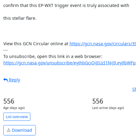
confirm that this EP-WXT trigger event is truly associated with

this stellar flare.

View this GCN Circular online at 
https://gcn.nasa.gov/circulars/3
---

https://gcn.nasa.gov/unsubscribe/eyJhbGciOiJIUzI1NiJ9.eyJlbWF
Reply
S
556
556
Age (days ago)
Last active (days ago)
List overview
Download