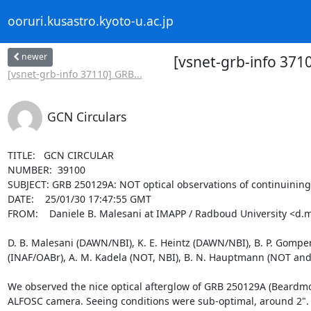
ooruri.kusastro.kyoto-u.ac.jp
newer
[vsnet-grb-info 371
[vsnet-grb-info 37110] GRB...
GCN Circulars
TITLE:   GCN CIRCULAR

NUMBER:  39100

SUBJECT: GRB 250129A: NOT optical observations of continuining a
DATE:    25/01/30 17:47:55 GMT

FROM:    Daniele B. Malesani at IMAPP / Radboud University <d.m
D. B. Malesani (DAWN/NBI), K. E. Heintz (DAWN/NBI), B. P. Gompert
(INAF/OABr), A. M. Kadela (NOT, NBI), B. N. Hauptmann (NOT and D
We observed the nice optical afterglow of GRB 250129A (Beardmor
ALFOSC camera. Seeing conditions were sub-optimal, around 2". Ob