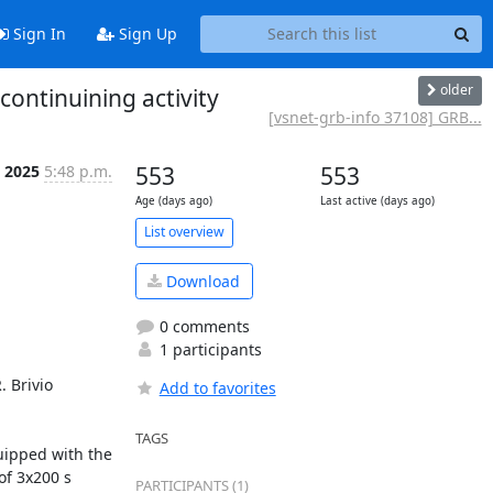
Sign In
Sign Up
older
ontinuining activity
[vsnet-grb-info 37108] GRB...
n 2025
5:48 p.m.
553
553
Age (days ago)
Last active (days ago)
List overview
Download
0 comments
1 participants
 Brivio 
Add to favorites
TAGS
ipped with the 
f 3x200 s 
PARTICIPANTS (1)