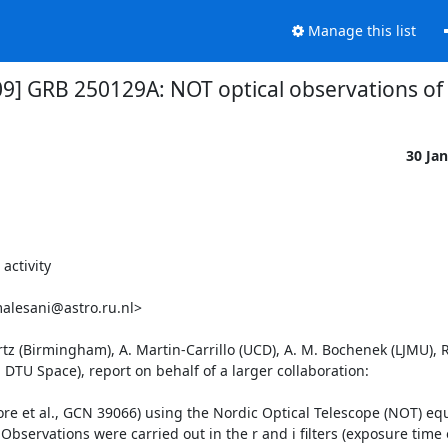
Manage this list
09] GRB 250129A: NOT optical observations of c
30 Ja
ctivity

alesani@astro.ru.nl>

z (Birmingham), A. Martin-Carrillo (UCD), A. M. Bochenek (LJMU), R.
TU Space), report on behalf of a larger collaboration:

e et al., GCN 39066) using the Nordic Optical Telescope (NOT) equ
servations were carried out in the r and i filters (exposure time o