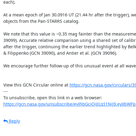
each).

At a mean epoch of Jan 30.0916 UT (21.44 hr after the trigger), we
objects from the Pan-STARRS catalog.

We note that this value is ~0.35 mag fainter than the measuremen
39099). Accurate relative comparison using a shared set of calibr
after the trigger, continuing the earlier trend highlighted by Belk
& Filippenko (GCN 39090), and Antier et al. (GCN 39096).

We encourage further follow-up of this unusual event at all wavel
View this GCN Circular online at 
https://gcn.nasa.gov/circulars/3
---

https://gcn.nasa.gov/unsubscribe/eyJhbGciOiJIUzI1NiJ9.eyJlbWF
Reply