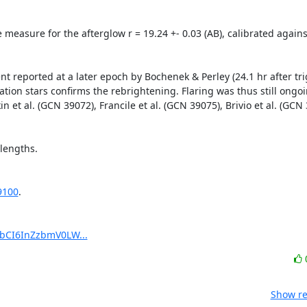
 measure for the afterglow r = 19.24 +- 0.03 (AB), calibrated agains
t reported at a later epoch by Bochenek & Perley (24.1 hr after tri
ation stars confirms the rebrightening. Flaring was thus still ongoi
in et al. (GCN 39072), Francile et al. (GCN 39075), Brivio et al. (GCN
engths. 

9100
.

pbCI6InZzbmV0LW...
Show re