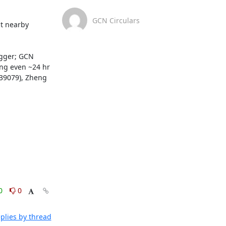
GCN Circulars
t nearby 
gger; GCN 
ng even ~24 hr 
 39079), Zheng 
0
0
plies by thread