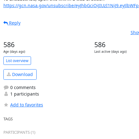
https://gcn.nasa.gov/unsubscribe/eyJhbGciOiJIUzI1NiJ9.eyJlbWF
Reply
Sho
586
586
Age (days ago)
Last active (days ago)
List overview
Download
0 comments
1 participants
Add to favorites
TAGS
PARTICIPANTS (1)