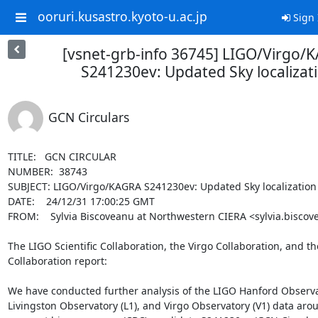
ooruri.kusastro.kyoto-u.ac.jp
Sign 
[vsnet-grb-info 36745] LIGO/Virgo/
S241230ev: Updated Sky localizat
GCN Circulars
TITLE:   GCN CIRCULAR

NUMBER:  38743

SUBJECT: LIGO/Virgo/KAGRA S241230ev: Updated Sky localization

DATE:    24/12/31 17:00:25 GMT

FROM:    Sylvia Biscoveanu at Northwestern CIERA <sylvia.biscov
The LIGO Scientific Collaboration, the Virgo Collaboration, and t
Collaboration report:

We have conducted further analysis of the LIGO Hanford Observat
Livingston Observatory (L1), and Virgo Observatory (V1) data arou