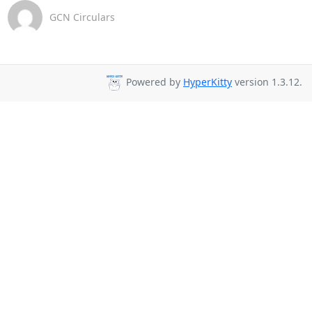
GCN Circulars
Powered by
HyperKitty
version 1.3.12.