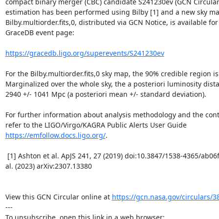
compact binary merger (CBC) candidate S241230ev (GCN Circular 
estimation has been performed using Bilby [1] and a new sky map
Bilby.multiorder.fits,0, distributed via GCN Notice, is available for
GraceDB event page:

https://gracedb.ligo.org/superevents/S241230ev
For the Bilby.multiorder.fits,0 sky map, the 90% credible region is
Marginalized over the whole sky, the a posteriori luminosity dista
2940 +/- 1041 Mpc (a posteriori mean +/- standard deviation).

For further information about analysis methodology and the conten
refer to the LIGO/Virgo/KAGRA Public Alerts User Guide 
https://emfollow.docs.ligo.org/
.

 [1] Ashton et al. ApJS 241, 27 (2019) doi:10.3847/1538-4365/ab06fc and Morisaki et 
al. (2023) arXiv:2307.13380

View this GCN Circular online at 
https://gcn.nasa.gov/circulars/3
---
