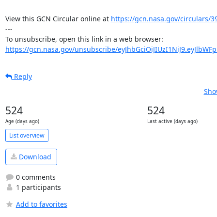
View this GCN Circular online at 
https://gcn.nasa.gov/circulars/3
---

https://gcn.nasa.gov/unsubscribe/eyJhbGciOiJIUzI1NiJ9.eyJlbWF
Reply
Sho
524
524
Age (days ago)
Last active (days ago)
List overview
Download
0 comments
1 participants
Add to favorites