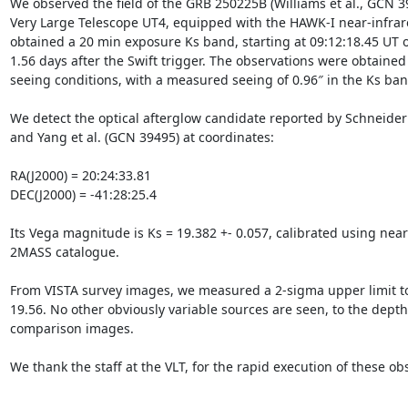
We observed the field of the GRB 250225B (Williams et al., GCN 3
Very Large Telescope UT4, equipped with the HAWK-I near-infrar
obtained a 20 min exposure Ks band, starting at 09:12:18.45 UT on
1.56 days after the Swift trigger. The observations were obtained
seeing conditions, with a measured seeing of 0.96″ in the Ks band
We detect the optical afterglow candidate reported by Schneider 
and Yang et al. (GCN 39495) at coordinates:

RA(J2000) = 20:24:33.81

DEC(J2000) = -41:28:25.4

Its Vega magnitude is Ks = 19.382 +- 0.057, calibrated using nearb
2MASS catalogue.

From VISTA survey images, we measured a 2-sigma upper limit to
19.56. No other obviously variable sources are seen, to the depth 
comparison images.

We thank the staff at the VLT, for the rapid execution of these obs