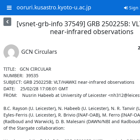
ooruri.kusastro.kyoto-u.ac.jp
Sign 
[vsnet-grb-info 37549] GRB 250225B: V
near-infrared observations
2
GCN Circulars
TITLE:   GCN CIRCULAR

NUMBER:  39535

SUBJECT: GRB 250225B: VLT/HAWKI near-infrared observations

DATE:    25/02/28 17:08:01 GMT

FROM:    Nusrin Habeeb at University of Leicester <nh312@leicest
B.C. Rayson (U. Leicester), N. Habeeb (U. Leicester), N. R. Tanvir (U. 
Eyles-Ferris (U. Leicester), R. Brivio (INAF-OAB), M. Ferro (INAF-OAB
(Radboud and Warwick), D. B. Malesani (DAWN/NBI and Radboud) 
of the Stargate collaboration:
