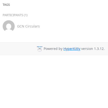
TAGS
PARTICIPANTS (1)
GCN Circulars
Powered by
HyperKitty
version 1.3.12.