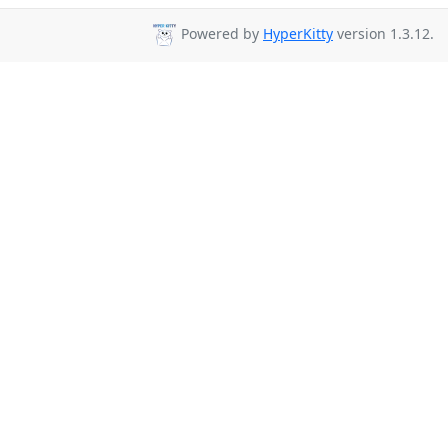
Powered by
HyperKitty
version 1.3.12.