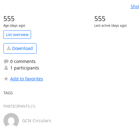
Sho
555
555
Age (days ago)
Last active (days ago)
List overview
Download
0 comments
1 participants
Add to favorites
TAGS
PARTICIPANTS (1)
GCN Circulars