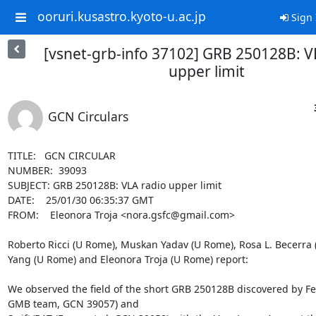
ooruri.kusastro.kyoto-u.ac.jp
Sign 
[vsnet-grb-info 37102] GRB 250128B: V
upper limit
GCN Circulars
TITLE:   GCN CIRCULAR

NUMBER:  39093

SUBJECT: GRB 250128B: VLA radio upper limit

DATE:    25/01/30 06:35:37 GMT

FROM:    Eleonora Troja <nora.gsfc@gmail.com>

Roberto Ricci (U Rome), Muskan Yadav (U Rome), Rosa L. Becerra 
Yang (U Rome) and Eleonora Troja (U Rome) report:

We observed the field of the short GRB 250128B discovered by F
GMB team, GCN 39057) and
