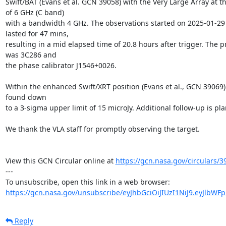
Swift/BAT (Evans et al. GCN 39058) with the Very Large Array at t
of 6 GHz (C band)

with a bandwidth 4 GHz. The observations started on 2025-01-29 
lasted for 47 mins,

resulting in a mid elapsed time of 20.8 hours after trigger. The pr
was 3C286 and

the phase calibrator J1546+0026.

Within the enhanced Swift/XRT position (Evans et al., GCN 39069) 
found down

to a 3-sigma upper limit of 15 microJy. Additional follow-up is pla
We thank the VLA staff for promptly observing the target.

View this GCN Circular online at 
https://gcn.nasa.gov/circulars/3
---

https://gcn.nasa.gov/unsubscribe/eyJhbGciOiJIUzI1NiJ9.eyJlbWF
Reply