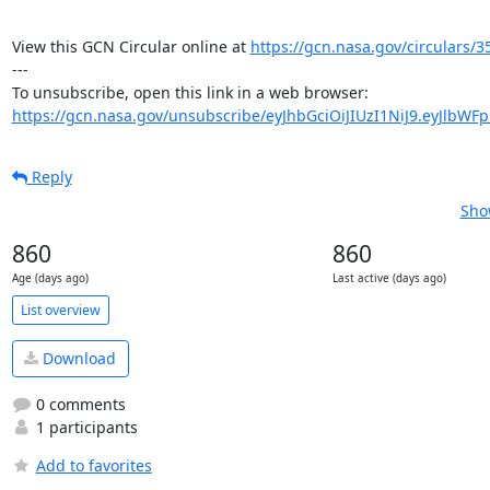
View this GCN Circular online at 
https://gcn.nasa.gov/circulars/3
---

https://gcn.nasa.gov/unsubscribe/eyJhbGciOiJIUzI1NiJ9.eyJlbWF
Reply
Sho
860
860
Age (days ago)
Last active (days ago)
List overview
Download
0 comments
1 participants
Add to favorites