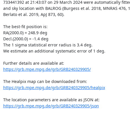
733441392 at 21:43:07 on 29 March 2024 were automatically fitte
and sky location with BALROG (Burgess et al. 2018, MNRAS 476, 1
Berlato et al. 2019, ApJ 873, 60).

The best-fit position is:

RA(2000.0) = 248.9 deg

Decl.(2000.0) = -1.4 deg

The 1 sigma statistical error radius is 3.4 deg.

We estimate an additional systematic error of 1 deg.

https://grb.mpe.mpg.de/grb/GRB240329905/
https://grb.mpe.mpg.de/grb/GRB240329905/healpix
https://grb.mpe.mpg.de/grb/GRB240329905/json