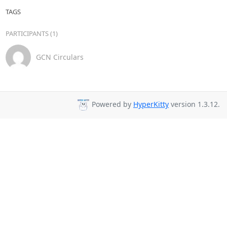
TAGS
PARTICIPANTS (1)
GCN Circulars
Powered by
HyperKitty
version 1.3.12.