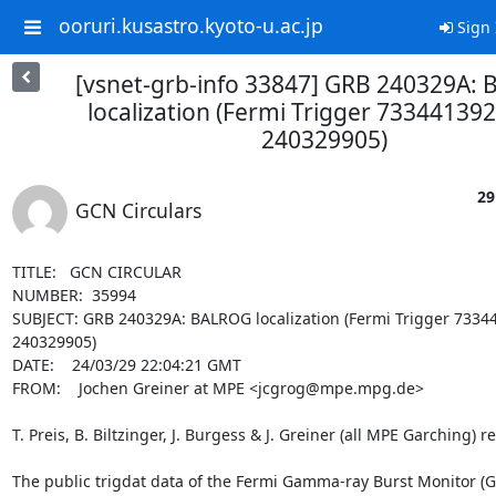
ooruri.kusastro.kyoto-u.ac.jp
Sign 
[vsnet-grb-info 33847] GRB 240329A:
localization (Fermi Trigger 733441392
240329905)
29
GCN Circulars
TITLE:   GCN CIRCULAR

NUMBER:  35994

SUBJECT: GRB 240329A: BALROG localization (Fermi Trigger 73344
240329905)

DATE:    24/03/29 22:04:21 GMT

FROM:    Jochen Greiner at MPE <jcgrog@mpe.mpg.de>

T. Preis, B. Biltzinger, J. Burgess & J. Greiner (all MPE Garching) re
The public trigdat data of the Fermi Gamma-ray Burst Monitor (G