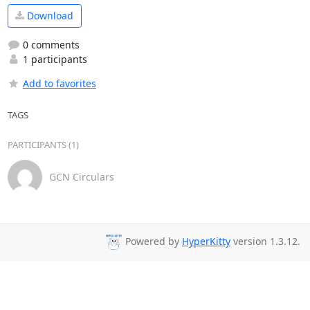
Download
0 comments
1 participants
Add to favorites
TAGS
PARTICIPANTS (1)
GCN Circulars
Powered by
HyperKitty
version 1.3.12.