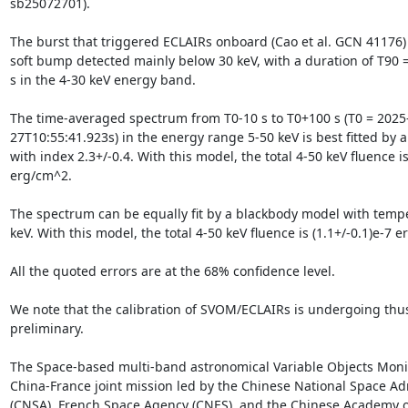
sb25072701). 

The burst that triggered ECLAIRs onboard (Cao et al. GCN 41176) c
soft bump detected mainly below 30 keV, with a duration of T90 = (
s in the 4-30 keV energy band. 

The time-averaged spectrum from T0-10 s to T0+100 s (T0 = 2025
27T10:55:41.923s) in the energy range 5-50 keV is best fitted by 
with index 2.3+/-0.4. With this model, the total 4-50 keV fluence is 
erg/cm^2.

The spectrum can be equally fit by a blackbody model with temper
keV. With this model, the total 4-50 keV fluence is (1.1+/-0.1)e-7 e
All the quoted errors are at the 68% confidence level.

We note that the calibration of SVOM/ECLAIRs is undergoing thus 
preliminary.

The Space-based multi-band astronomical Variable Objects Monit
China-France joint mission led by the Chinese National Space Adm
(CNSA), French Space Agency (CNES), and the Chinese Academy of 