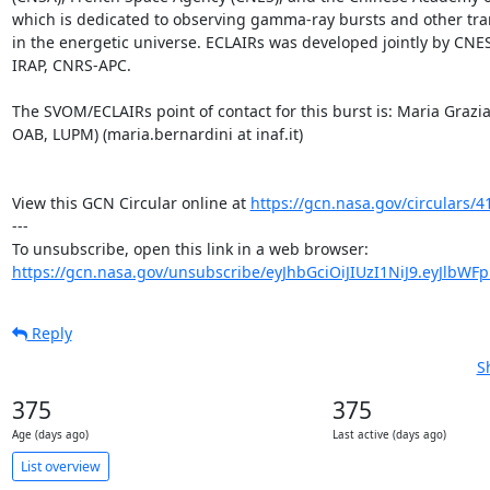
which is dedicated to observing gamma-ray bursts and other tr
in the energetic universe. ECLAIRs was developed jointly by CNE
IRAP, CNRS-APC.

The SVOM/ECLAIRs point of contact for this burst is: Maria Grazi
OAB, LUPM) (maria.bernardini at inaf.it)

View this GCN Circular online at 
https://gcn.nasa.gov/circulars/4
---

https://gcn.nasa.gov/unsubscribe/eyJhbGciOiJIUzI1NiJ9.eyJlbWF
Reply
S
375
375
Age (days ago)
Last active (days ago)
List overview