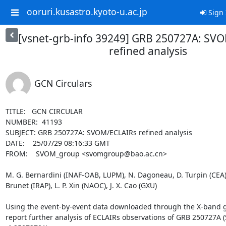
ooruri.kusastro.kyoto-u.ac.jp
Sign 
[vsnet-grb-info 39249] GRB 250727A: SV
refined analysis
GCN Circulars
TITLE:   GCN CIRCULAR

NUMBER:  41193

SUBJECT: GRB 250727A: SVOM/ECLAIRs refined analysis

DATE:    25/07/29 08:16:33 GMT

FROM:    SVOM_group <svomgroup@bao.ac.cn>

M. G. Bernardini (INAF-OAB, LUPM), N. Dagoneau, D. Turpin (CEA), J
Brunet (IRAP), L. P. Xin (NAOC), J. X. Cao (GXU)

Using the event-by-event data downloaded through the X-band g
report further analysis of ECLAIRs observations of GRB 250727A (