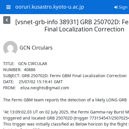
ooruri.kusastro.kyoto-u.ac.jp
Sign 
[vsnet-grb-info 38931] GRB 250702D: F
Final Localization Correction
GCN Circulars
TITLE:   GCN CIRCULAR

NUMBER:  40886

SUBJECT: GRB 250702D: Fermi GBM Final Localization Correction

DATE:    25/07/02 15:19:41 GMT

FROM:    eliza.neights@gmail.com

The Fermi GBM team reports the detection of a likely LONG GRB

"At 13:09:02.03 UT on 02 July 2025, the Fermi Gamma-ray Burst M
triggered and located GRB 250702D (trigger 773154547/250702548
This trigger was initially classified as Below horizon by the flight 