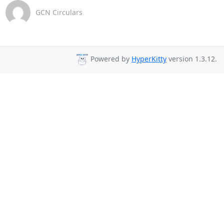
GCN Circulars
Powered by
HyperKitty
version 1.3.12.