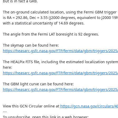
but is in fact a GRB.

The on-ground calculated location, using the Fermi GBM trigger d
is RA = 292.86, Dec = 3.55 (J2000 degrees, equivalent to J2000 19h
with a statistical uncertainty of 14.69 degrees.

The angle from the Fermi LAT boresight is 92 degrees.

https://heasarc.gsfc.nasa.gov/FTP/fermi/data/gbm/triggers/2025
The HEALPix FITS file, including the estimated localization system
https://heasarc.gsfc.nasa.gov/FTP/fermi/data/gbm/triggers/2025
https://heasarc.gsfc.nasa.gov/FTP/fermi/data/gbm/triggers/2025
View this GCN Circular online at 
https://gcn.nasa.gov/circulars/4
---
