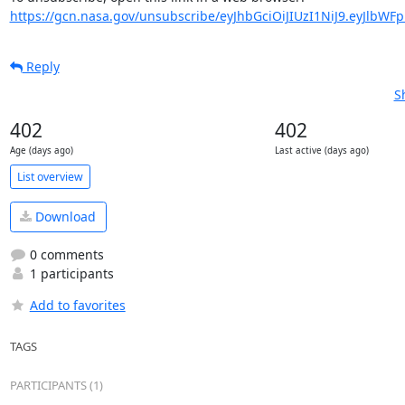
https://gcn.nasa.gov/unsubscribe/eyJhbGciOiJIUzI1NiJ9.eyJlbWF
Reply
S
402
402
Age (days ago)
Last active (days ago)
List overview
Download
0 comments
1 participants
Add to favorites
TAGS
PARTICIPANTS (1)