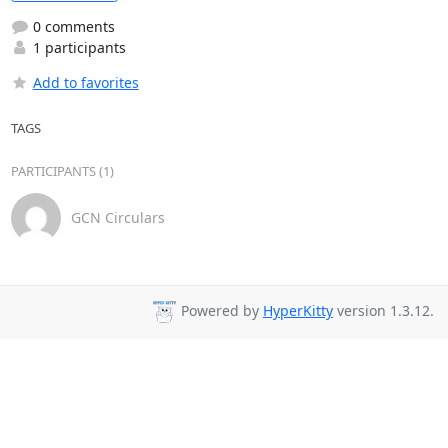
0 comments
1 participants
Add to favorites
TAGS
PARTICIPANTS (1)
GCN Circulars
Powered by
HyperKitty
version 1.3.12.