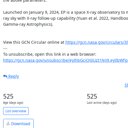
the above parameters.

Launched on January 9, 2024, EP is a space X-ray observatory to m
ray sky with X-ray follow-up capability (Yuan et al. 2022, Handboo
Gamma-ray Astrophysics). 

View this GCN Circular online at 
https://gcn.nasa.gov/circulars/3
---

https://gcn.nasa.gov/unsubscribe/eyJhbGciOiJIUzI1NiJ9.eyJlbWF
Reply
S
525
525
Age (days ago)
Last active (days ago)
List overview
Download