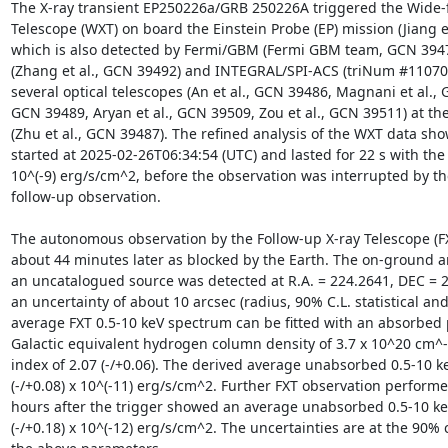
The X-ray transient EP250226a/GRB 250226A triggered the Wide-fi
Telescope (WXT) on board the Einstein Probe (EP) mission (Jiang et
which is also detected by Fermi/GBM (Fermi GBM team, GCN 394
(Zhang et al., GCN 39492) and INTEGRAL/SPI-ACS (triNum #11070)
several optical telescopes (An et al., GCN 39486, Magnani et al., GC
GCN 39489, Aryan et al., GCN 39509, Zou et al., GCN 39511) at the 
(Zhu et al., GCN 39487). The refined analysis of the WXT data show
started at 2025-02-26T06:34:54 (UTC) and lasted for 22 s with the p
10^(-9) erg/s/cm^2, before the observation was interrupted by t
follow-up observation. 

The autonomous observation by the Follow-up X-ray Telescope (F
about 44 minutes later as blocked by the Earth. The on-ground an
an uncatalogued source was detected at R.A. = 224.2641, DEC = 20
an uncertainty of about 10 arcsec (radius, 90% C.L. statistical and
average FXT 0.5-10 keV spectrum can be fitted with an absorbed 
Galactic equivalent hydrogen column density of 3.7 x 10^20 cm^-
index of 2.07 (-/+0.06). The derived average unabsorbed 0.5-10 keV
(-/+0.08) x 10^(-11) erg/s/cm^2. Further FXT observation performe
hours after the trigger showed an average unabsorbed 0.5-10 keV 
(-/+0.18) x 10^(-12) erg/s/cm^2. The uncertainties are at the 90% c