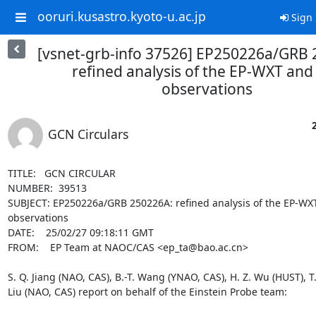
ooruri.kusastro.kyoto-u.ac.jp
Sign 
[vsnet-grb-info 37526] EP250226a/GRB 
refined analysis of the EP-WXT and
observations
GCN Circulars
TITLE:   GCN CIRCULAR

NUMBER:  39513

SUBJECT: EP250226a/GRB 250226A: refined analysis of the EP-WXT
observations

DATE:    25/02/27 09:18:11 GMT

FROM:    EP Team at NAOC/CAS <ep_ta@bao.ac.cn>

S. Q. Jiang (NAO, CAS), B.-T. Wang (YNAO, CAS), H. Z. Wu (HUST), T. Z
Liu (NAO, CAS) report on behalf of the Einstein Probe team:
