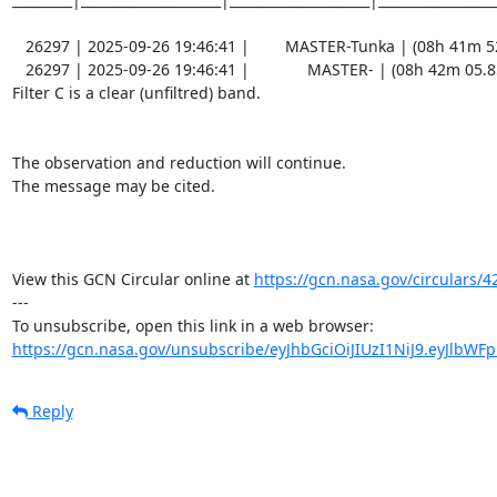
   26297 | 2025-09-26 19:46:41 |        MASTER-Tunka | (08h 41m 52.46s , +09d 47m 01.3s) |   C |    60 | 19.0 |        

   26297 | 2025-09-26 19:46:41 |             MASTER- | (08h 42m 05.85s , +09d 40m 54.7s) |   C |    60 | 18.5 |        

Filter C is a clear (unfiltred) band. 

The observation and reduction will continue. 

The message may be cited.

View this GCN Circular online at 
https://gcn.nasa.gov/circulars/4
---

https://gcn.nasa.gov/unsubscribe/eyJhbGciOiJIUzI1NiJ9.eyJlbWF
Reply