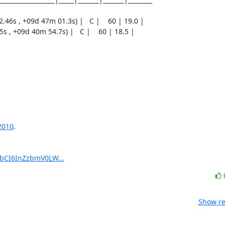
2010
.

pbCI6InZzbmV0LW...
Show re