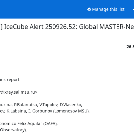
Manage this list
7] IceCube Alert 250926.52: Global MASTER-Ne
26 
ns report

@xray.sai.msu.ru>

rina, P.Balanutsa, V.Topolev, D.Vlasenko, 

ikov, K.Labsina, I. Gorbunov (Lomonosov MSU),

onomico Felix Aguilar (OAFA),

Observatory),
