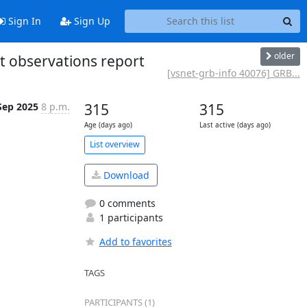
Sign In
Sign Up
older
t observations report
[vsnet-grb-info 40076] GRB...
Sep 2025
8 p.m.
315
315
Age (days ago)
Last active (days ago)
List overview
Download
0 comments
1 participants
Add to favorites
TAGS
PARTICIPANTS (1)