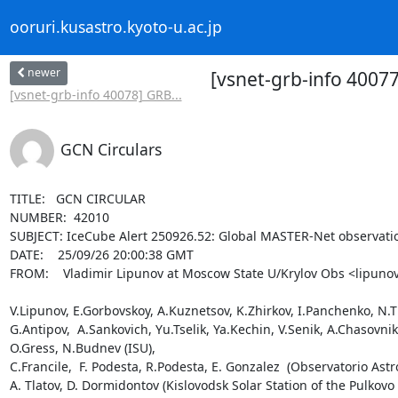
ooruri.kusastro.kyoto-u.ac.jp
newer
[vsnet-grb-info 4007
[vsnet-grb-info 40078] GRB...
GCN Circulars
TITLE:   GCN CIRCULAR

NUMBER:  42010

SUBJECT: IceCube Alert 250926.52: Global MASTER-Net observatio
DATE:    25/09/26 20:00:38 GMT

FROM:    Vladimir Lipunov at Moscow State U/Krylov Obs <lipunov
V.Lipunov, E.Gorbovskoy, A.Kuznetsov, K.Zhirkov, I.Panchenko, N.Tiu
G.Antipov,  A.Sankovich, Yu.Tselik, Ya.Kechin, V.Senik, A.Chasovn
O.Gress, N.Budnev (ISU),

C.Francile,  F. Podesta, R.Podesta, E. Gonzalez  (Observatorio Astr
A. Tlatov, D. Dormidontov (Kislovodsk Solar Station of the Pulkovo 