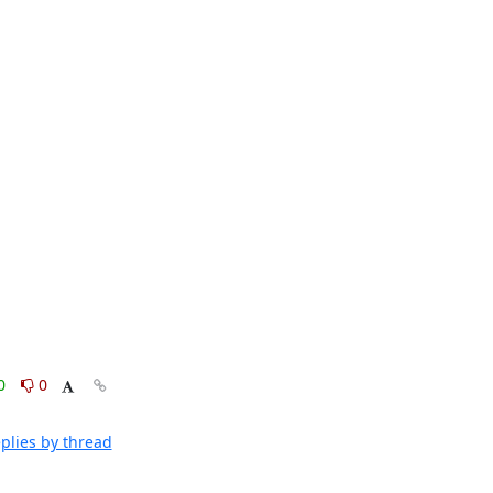
0
0
plies by thread