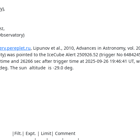
),

z,

bservatory) 

erv.pereplet.ru
, Lipunov et al., 2010, Advances in Astronomy, vol. 201
rsity) was pointed to the IceCube Alert 250926.52 (trigger No 64842
time and 26266 sec after trigger time at 2025-09-26 19:46:41 UT, wi
g. The sun  altitude  is -29.0 deg. 

0)          |Filt.| Expt. | Limit| Comment

__________________|_____|_______|_______|________
