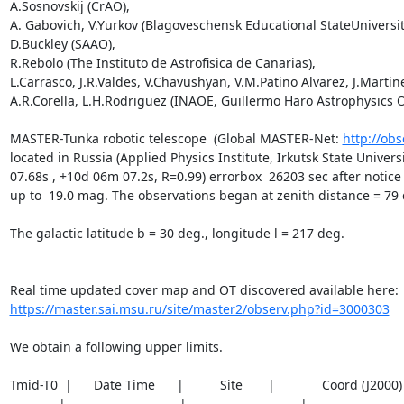
A.Sosnovskij (CrAO),

A. Gabovich, V.Yurkov (Blagoveschensk Educational StateUniversity
D.Buckley (SAAO),

R.Rebolo (The Instituto de Astrofisica de Canarias),

L.Carrasco, J.R.Valdes, V.Chavushyan, V.M.Patino Alvarez, J.Martine
A.R.Corella, L.H.Rodriguez (INAOE, Guillermo Haro Astrophysics O
MASTER-Tunka robotic telescope  (Global MASTER-Net: 
http://obs
located in Russia (Applied Physics Institute, Irkutsk State Unive
07.68s , +10d 06m 07.2s, R=0.99) errorbox  26203 sec after notice 
up to  19.0 mag. The observations began at zenith distance = 79 de
The galactic latitude b = 30 deg., longitude l = 217 deg.

https://master.sai.msu.ru/site/master2/observ.php?id=3000303
We obtain a following upper limits.  

Tmid-T0  |      Date Time      |          Site       |             Coord (J200
_________|_____________________|_____________________|__________________