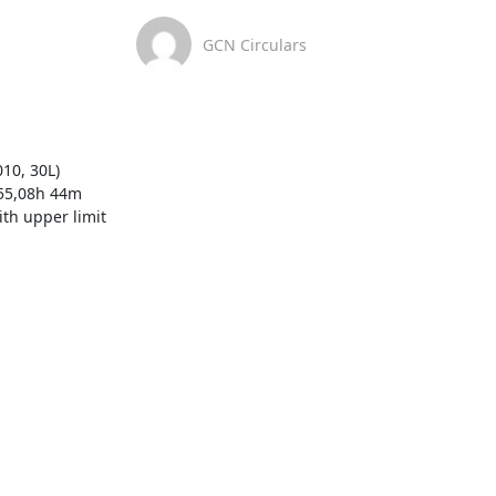
GCN Circulars
0, 30L)  
455,08h 44m 
th upper limit 