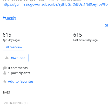
https://gcn.nasa.gov/unsubscribe/eyJhbGciOiJIUzI1NiJ9.eyJlbWF
Reply
S
615
615
Age (days ago)
Last active (days ago)
List overview
Download
0 comments
1 participants
Add to favorites
TAGS
PARTICIPANTS (1)