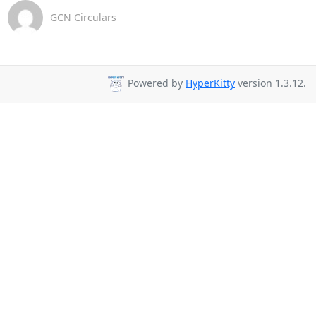
GCN Circulars
Powered by
HyperKitty
version 1.3.12.