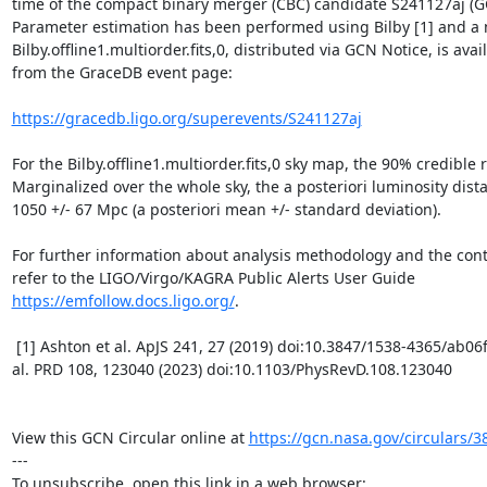
time of the compact binary merger (CBC) candidate S241127aj (GC
Parameter estimation has been performed using Bilby [1] and a 
Bilby.offline1.multiorder.fits,0, distributed via GCN Notice, is avail
from the GraceDB event page:

https://gracedb.ligo.org/superevents/S241127aj
For the Bilby.offline1.multiorder.fits,0 sky map, the 90% credible r
Marginalized over the whole sky, the a posteriori luminosity dista
1050 +/- 67 Mpc (a posteriori mean +/- standard deviation).

For further information about analysis methodology and the conten
refer to the LIGO/Virgo/KAGRA Public Alerts User Guide 
https://emfollow.docs.ligo.org/
.

 [1] Ashton et al. ApJS 241, 27 (2019) doi:10.3847/1538-4365/ab06fc and Morisaki et 
al. PRD 108, 123040 (2023) doi:10.1103/PhysRevD.108.123040

View this GCN Circular online at 
https://gcn.nasa.gov/circulars/3
---
