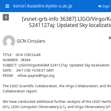
ooruri.kusastro.kyoto-u.ac.jp
Sign 
[vsnet-grb-info 36387] LIGO/Virgo/
S241127aj: Updated Sky localizat
3
GCN Circulars
TITLE:   GCN CIRCULAR

NUMBER:  38394

SUBJECT: LIGO/Virgo/KAGRA S241127aj: Updated Sky localization

DATE:    24/11/30 14:56:01 GMT

FROM:    ethan.payne@ligo.org

The LIGO Scientific Collaboration, the Virgo Collaboration, and t
Collaboration report:

We have conducted additional further analysis of the LIGO Hanfo
(H1), LIGO Livingston Observatory (L1), and Virgo Observatory (V1