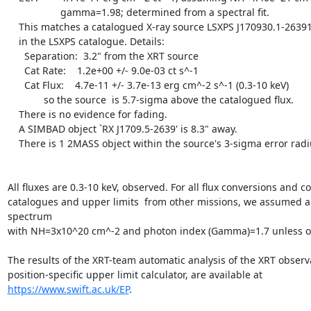
		   gamma=1.98; determined from a spectral fit.

    This matches a catalogued X-ray source LSXPS J170930.1-263918

    in the LSXPS catalogue. Details:

      Separation:  3.2" from the XRT source

      Cat Rate:    1.2e+00 +/- 9.0e-03 ct s^-1 

      Cat Flux:    4.7e-11 +/- 3.7e-13 erg cm^-2 s^-1 (0.3-10 keV)

	     so the source  is 5.7-sigma above the catalogued flux.

    There is no evidence for fading.

    A SIMBAD object `RX J1709.5-2639' is 8.3" away.

    There is 1 2MASS object within the source's 3-sigma error radius.

All fluxes are 0.3-10 keV, observed. For all flux conversions and c
catalogues and upper limits  from other missions, we assumed a
spectrum

with NH=3x10^20 cm^-2 and photon index (Gamma)=1.7 unless oth
The results of the XRT-team automatic analysis of the XRT observa
https://www.swift.ac.uk/EP
.
