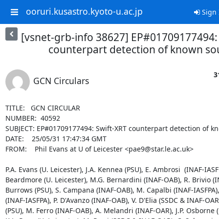
ooruri.kusastro.kyoto-u.ac.jp
Sign 
[vsnet-grb-info 38627] EP#01709177494:
counterpart detection of known so
3
GCN Circulars
TITLE:   GCN CIRCULAR

NUMBER:  40592

SUBJECT: EP#01709177494: Swift-XRT counterpart detection of kn
DATE:    25/05/31 17:47:34 GMT

FROM:    Phil Evans at U of Leicester <pae9@star.le.ac.uk>

P.A. Evans (U. Leicester), J.A. Kennea (PSU), E. Ambrosi  (INAF-IASFPA
Beardmore (U. Leicester), M.G. Bernardini (INAF-OAB), R. Brivio (I
Burrows (PSU), S. Campana (INAF-OAB), M. Capalbi (INAF-IASFPA), A
(INAF-IASFPA), P. D'Avanzo (INAF-OAB), V. D'Elia (SSDC & INAF-OAR),
(PSU), M. Ferro (INAF-OAB), A. Melandri (INAF-OAR), J.P. Osborne (U