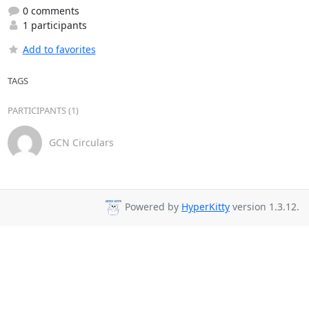
0 comments
1 participants
Add to favorites
TAGS
PARTICIPANTS (1)
GCN Circulars
Powered by
HyperKitty
version 1.3.12.