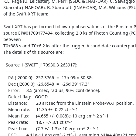
K.L. Page (U. Leicester), M. Perri (SSDC & INAF-OAR), C. Salvaggio 
Sbarrato (INAF-OAB), B. Sbarufatti (INAF-OAB), M.A. Williams (PSU
of the Swift-XRT team:

Swift-XRT has performed follow-up observations of the Einstein 
source EP#01709177494, collecting 2.0 ks of Photon Counting (PC
between

T0+388 s and T0+6.2 ks after the trigger. A candidate counterpar
The details of this source are:

  Source 1 (SWIFT J170930.3-263917):

  ==================================

    RA (J2000.0):  257.3766  =	17h 09m 30.38s

    Dec (J2000.0): -26.6548  =	-26d 39' 17.3"

    Error:	   3.5 (arcsec, radius, 90% confidence).

    Detect flag:   GOOD

    Distance:	   20 arcsec from the Einstein Probe/WXT position.

    Mean rate:	   11.35 +/- 0.22 ct s^-1

    Mean flux:	   (4.665 +/- 0.088)e-10 erg cm^-2 s^-1

    Peak rate:	   18.7 +/- 3.1 ct s^-1

    Peak flux:	   (7.7 +/- 1.3)e-10 erg cm^-2 s^-1

    ECF:	   4.11e-11 erg cm^-2 ct^-1, assuming NH=4.40e+21 cm^-2,
