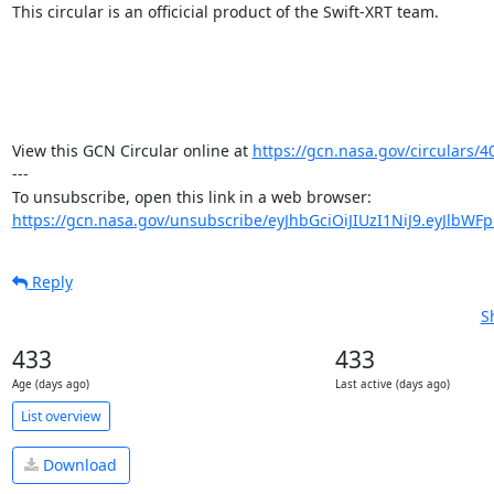
This circular is an officicial product of the Swift-XRT team.

View this GCN Circular online at 
https://gcn.nasa.gov/circulars/4
---

https://gcn.nasa.gov/unsubscribe/eyJhbGciOiJIUzI1NiJ9.eyJlbWF
Reply
S
433
433
Age (days ago)
Last active (days ago)
List overview
Download