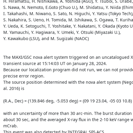
H. Hiramatsu, H. Nishikawa, A. Yoshida (AGU), Y. Tsuboi, S. Urabe, 
S. Nawa, N. Nemoto, E.Goto (Chuo U.), M. Shidatsu, Y. Niida (Ehime
I. Takahashi, M. Niwano, S. Sato, N. Higuchi, Y. Yatsu (Tokyo Tech),
S. Nakahira, S. Ueno, H. Tomida, M. Ishikawa, S. Ogawa, T. Kurihar
Y. Ueda, K. Setoguchi, T. Yoshitake, Y. Nakatani, Y. Okada (Kyoto U.)
M. Yamauchi, Y. Hagiwara, Y. Umeki, Y. Otsuki (Miyazaki U.),

Y. Kawakubo (LSU), and M. Sugizaki (NAOC)

The MAXI/GSC nova alert system triggered on an uncatalogued X-
transient source at 15:14:03 UT on January 28, 2024.

Because our localization program did not run, we can not provide
precise error region.

The source position determined with the nova alert system (Negor
al. 2016) is

(R.A., Dec) = (139.846 deg, -5.053 deg) = (09 19 23.04, -05 03 10.8) 
with an uncertainty of more than 30 arc-min. The burst duration i
about 30 sec, and the averaged X-ray flux in the 2-10 keV range 
mCrab.

This event was also detected by INTEGRAL SPI-ACS. 
