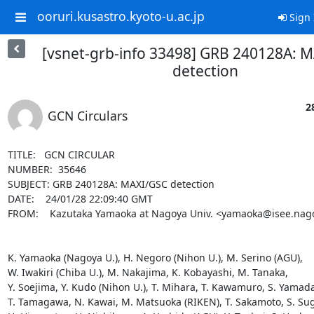
ooruri.kusastro.kyoto-u.ac.jp
Sign 
[vsnet-grb-info 33498] GRB 240128A: 
detection
2
GCN Circulars
TITLE:   GCN CIRCULAR

NUMBER:  35646

SUBJECT: GRB 240128A: MAXI/GSC detection

DATE:    24/01/28 22:09:40 GMT

FROM:    Kazutaka Yamaoka at Nagoya Univ. <yamaoka@isee.nagoy
K. Yamaoka (Nagoya U.), H. Negoro (Nihon U.), M. Serino (AGU),

W. Iwakiri (Chiba U.), M. Nakajima, K. Kobayashi, M. Tanaka, 

Y. Soejima, Y. Kudo (Nihon U.), T. Mihara, T. Kawamuro, S. Yamada,
T. Tamagawa, N. Kawai, M. Matsuoka (RIKEN), T. Sakamoto, S. Sugi