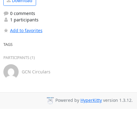
Download
0 comments
1 participants
Add to favorites
TAGS
PARTICIPANTS (1)
GCN Circulars
Powered by
HyperKitty
version 1.3.12.