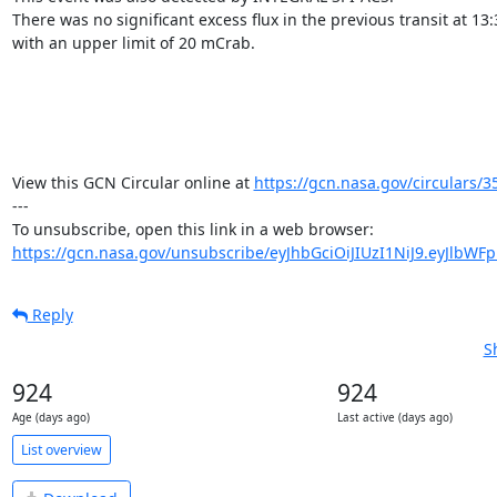
There was no significant excess flux in the previous transit at 13:
with an upper limit of 20 mCrab.

View this GCN Circular online at 
https://gcn.nasa.gov/circulars/3
---

https://gcn.nasa.gov/unsubscribe/eyJhbGciOiJIUzI1NiJ9.eyJlbWF
Reply
S
924
924
Age (days ago)
Last active (days ago)
List overview