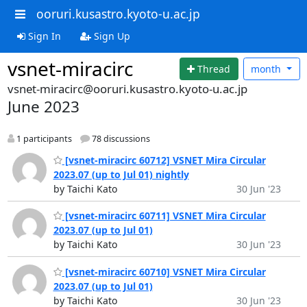
ooruri.kusastro.kyoto-u.ac.jp
Sign In
Sign Up
vsnet-miracirc
Thread
month
vsnet-miracirc@ooruri.kusastro.kyoto-u.ac.jp
June 2023
1 participants
78 discussions
[vsnet-miracirc 60712] VSNET Mira Circular
2023.07 (up to Jul 01) nightly
by Taichi Kato
30 Jun '23
[vsnet-miracirc 60711] VSNET Mira Circular
2023.07 (up to Jul 01)
by Taichi Kato
30 Jun '23
[vsnet-miracirc 60710] VSNET Mira Circular
2023.07 (up to Jul 01)
by Taichi Kato
30 Jun '23