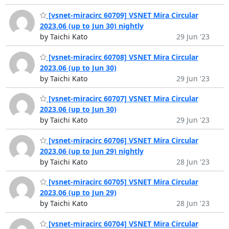
[vsnet-miracirc 60709] VSNET Mira Circular
2023.06 (up to Jun 30) nightly
by Taichi Kato
29 Jun '23
[vsnet-miracirc 60708] VSNET Mira Circular
2023.06 (up to Jun 30)
by Taichi Kato
29 Jun '23
[vsnet-miracirc 60707] VSNET Mira Circular
2023.06 (up to Jun 30)
by Taichi Kato
29 Jun '23
[vsnet-miracirc 60706] VSNET Mira Circular
2023.06 (up to Jun 29) nightly
by Taichi Kato
28 Jun '23
[vsnet-miracirc 60705] VSNET Mira Circular
2023.06 (up to Jun 29)
by Taichi Kato
28 Jun '23
[vsnet-miracirc 60704] VSNET Mira Circular