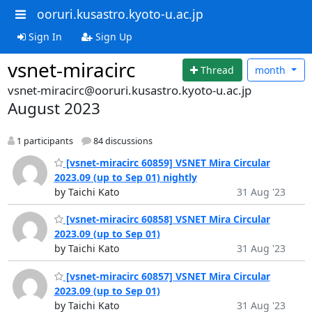
ooruri.kusastro.kyoto-u.ac.jp
Sign In
Sign Up
vsnet-miracirc
Thread
month
vsnet-miracirc@ooruri.kusastro.kyoto-u.ac.jp
August 2023
1 participants
84 discussions
[vsnet-miracirc 60859] VSNET Mira Circular
2023.09 (up to Sep 01) nightly
by Taichi Kato
31 Aug '23
[vsnet-miracirc 60858] VSNET Mira Circular
2023.09 (up to Sep 01)
by Taichi Kato
31 Aug '23
[vsnet-miracirc 60857] VSNET Mira Circular
2023.09 (up to Sep 01)
by Taichi Kato
31 Aug '23