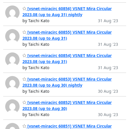
[vsnet-miracirc 60856] VSNET Mira Circular
2023.08 (up to Aug 31) nightly
by Taichi Kato
31 Aug '23
[vsnet-miracirc 60855] VSNET Mira Circular
2023.08 (up to Aug 31)
by Taichi Kato
31 Aug '23
[vsnet-miracirc 60854] VSNET Mira Circular
2023.08 (up to Aug 31)
by Taichi Kato
31 Aug '23
[vsnet-miracirc 60853] VSNET Mira Circular
2023.08 (up to Aug 30) nightly
by Taichi Kato
30 Aug '23
[vsnet-miracirc 60852] VSNET Mira Circular
2023.08 (up to Aug 30)
by Taichi Kato
30 Aug '23
[vsnet-miracirc 60851] VSNET Mira Circular