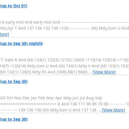
(up to Oct 01)
 mid end early mid end ----------------------------------------------------
,Syi T And 137 136 132 130 <120 --- --- --- --- (M) Mdy,Som U And --- --
More]
(up to Sep 30) nightly
. Kato R And (M) 124(1) 122(3) 121(5) 126(9) <119(14) 125(18) <119(
114(7) <120(14) Mdy,Som U And (M) 134(1) Mdy V And (M) 103(1) 102(
 (M) 132(1) 128(3) Mdy RS And (SRB) 88(1) 86(6)
…
[View More]
(up to Sep 30)
2024 Oct Nov Dec Jan Feb Mar Apr May Jun Jul Aug Sep
===================== R And 130 111 96 86 70 68 --- --- --- 10
 --- --- --- 139 136 130 (M) Mdy,Som U And 137 128
…
[View More]
(up to Sep 30)