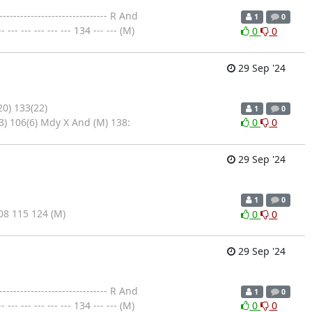
--------------------------- R And
1
0
--- --- --- --- 134 --- --- (M)
0
0
29 Sep '24
20) 133(22)
1
0
3) 106(6) Mdy X And (M) 138:
0
0
29 Sep '24
1
0
8 115 124 (M)
0
0
29 Sep '24
--------------------------- R And
1
0
--- --- --- --- 134 --- --- (M)
0
0