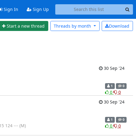
Sign In
Sign Up
Start a new thread
Threads by
month
Download
30 Sep '24
1
0
0
0
30 Sep '24
1
0
 124 --- (M)
0
0