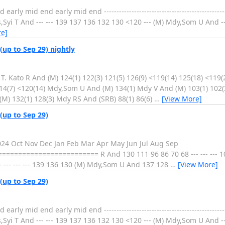
 mid end early mid end ----------------------------------------------------
i T And --- --- 139 137 136 132 130 <120 --- (M) Mdy,Som U And --- --- 
e]
(up to Sep 29) nightly
. Kato R And (M) 124(1) 122(3) 121(5) 126(9) <119(14) 125(18) <119(
114(7) <120(14) Mdy,Som U And (M) 134(1) Mdy V And (M) 103(1) 102(
 (M) 132(1) 128(3) Mdy RS And (SRB) 88(1) 86(6)
…
[View More]
(up to Sep 29)
2024 Oct Nov Dec Jan Feb Mar Apr May Jun Jul Aug Sep
===================== R And 130 111 96 86 70 68 --- --- --- 10
 --- --- --- 139 136 130 (M) Mdy,Som U And 137 128
…
[View More]
(up to Sep 29)
 mid end early mid end ----------------------------------------------------
i T And --- --- 139 137 136 132 130 <120 --- (M) Mdy,Som U And --- --- 