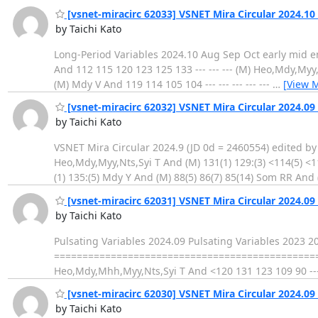
[vsnet-miracirc 62033] VSNET Mira Circular 2024.10 
by Taichi Kato
Long-Period Variables 2024.10 Aug Sep Oct early mid end early
And 112 115 120 123 125 133 --- --- --- (M) Heo,Mdy,Myy,Nts
(M) Mdy V And 119 114 105 104 --- --- --- --- ---
…
[View 
[vsnet-miracirc 62032] VSNET Mira Circular 2024.09 
by Taichi Kato
VSNET Mira Circular 2024.9 (JD 0d = 2460554) edited by T
Heo,Mdy,Myy,Nts,Syi T And (M) 131(1) 129:(3) <114(5) <
(1) 135:(5) Mdy Y And (M) 88(5) 86(7) 85(14) Som RR And
[vsnet-miracirc 62031] VSNET Mira Circular 2024.09 
by Taichi Kato
Pulsating Variables 2024.09 Pulsating Variables 2023 
==================================================
Heo,Mdy,Mhh,Myy,Nts,Syi T And <120 131 123 109 90 ---
[vsnet-miracirc 62030] VSNET Mira Circular 2024.09 
by Taichi Kato