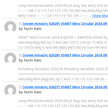
Long-Period Variables 2024.09 Jul Aug Sep early mid end early
--- --- 108 112 115 120 123 125 133 (M) Heo,Mdy,Myy,Nts,Sy
Mdy V And --- --- 124 119 114 105 104 --- ---
…
[View Mor
[vsnet-miracirc 62029] VSNET Mira Circular 2024.09 
by Taichi Kato
VSNET Mira Circular 2024.9 (JD 0d = 2460554) edited by T
Heo,Mdy,Myy,Nts,Syi T And (M) 131(1) 129:(3) <114(5) <
(1) 135:(5) Mdy Y And (M) 88(5) 86(7) 85(14) Som RR And
[vsnet-miracirc 62028] VSNET Mira Circular 2024.09 
by Taichi Kato
Pulsating Variables 2024.09 Pulsating Variables 2023 
==================================================
Heo,Mdy,Mhh,Myy,Nts,Syi T And <120 131 123 109 90 ---
[vsnet-miracirc 62027] VSNET Mira Circular 2024.09 
by Taichi Kato
Long-Period Variables 2024.09 Jul Aug Sep early mid end early
--- --- 108 112 115 120 123 125 133 (M) Heo,Mdy,Myy,Nts,Sy