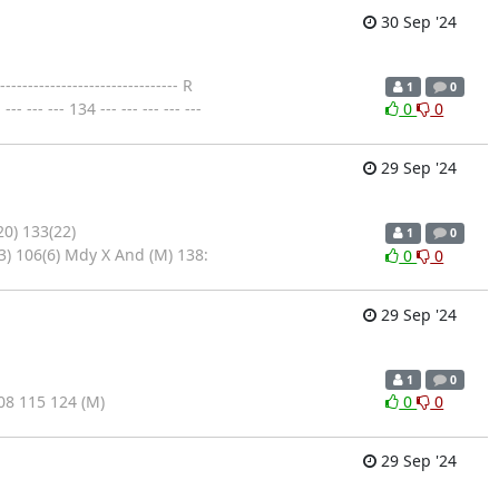
30 Sep '24
--------------------------- R
1
0
- --- 134 --- --- --- --- ---
0
0
29 Sep '24
20) 133(22)
1
0
3) 106(6) Mdy X And (M) 138:
0
0
29 Sep '24
1
0
8 115 124 (M)
0
0
29 Sep '24