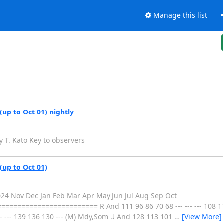
Manage this list
(up to Oct 01) nightly
y T. Kato Key to observers
(up to Oct 01)
2024 Nov Dec Jan Feb Mar Apr May Jun Jul Aug Sep Oct
==================== R And 111 96 86 70 68 --- --- --- 108 115
-- --- 139 136 130 --- (M) Mdy,Som U And 128 113 101
…
[View More]