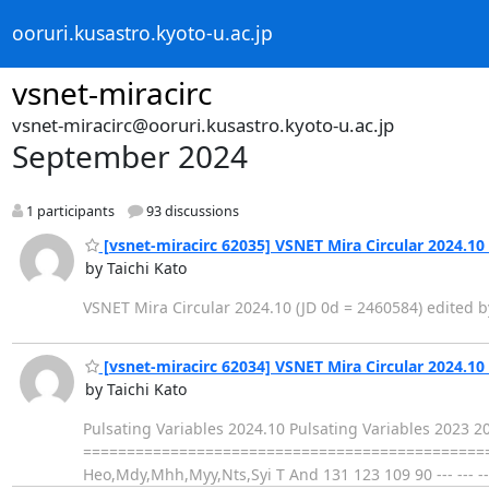
ooruri.kusastro.kyoto-u.ac.jp
vsnet-miracirc
vsnet-miracirc@ooruri.kusastro.kyoto-u.ac.jp
September 2024
1 participants
93 discussions
[vsnet-miracirc 62035] VSNET Mira Circular 2024.10 
by Taichi Kato
VSNET Mira Circular 2024.10 (JD 0d = 2460584) edited b
[vsnet-miracirc 62034] VSNET Mira Circular 2024.10 
by Taichi Kato
Pulsating Variables 2024.10 Pulsating Variables 2023 
===================================================
Heo,Mdy,Mhh,Myy,Nts,Syi T And 131 123 109 90 --- --- -