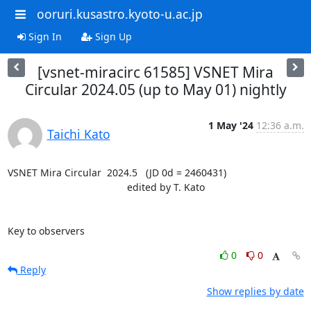
ooruri.kusastro.kyoto-u.ac.jp
Sign In
Sign Up
[vsnet-miracirc 61585] VSNET Mira
Circular 2024.05 (up to May 01) nightly
1 May '24
12:36 a.m.
Taichi Kato
VSNET Mira Circular  2024.5   (JD 0d = 2460431)

                                           edited by T. Kato

Key to observers
0
0
Reply
Show replies by date