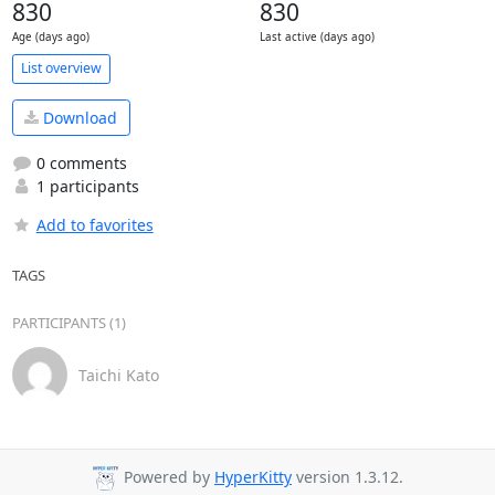
830
830
Age (days ago)
Last active (days ago)
List overview
Download
0 comments
1 participants
Add to favorites
TAGS
PARTICIPANTS (1)
Taichi Kato
Powered by
HyperKitty
version 1.3.12.