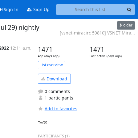
Sign In
Sign Up
older
ul 29) nightly
[vsnet-miracirc 59810] VSNET Mira...
 2022
12:11 a.m.
1471
1471
Age (days ago)
Last active (days ago)
List overview
Download
0 comments
1 participants
Add to favorites
TAGS
PARTICIPANTS (1)