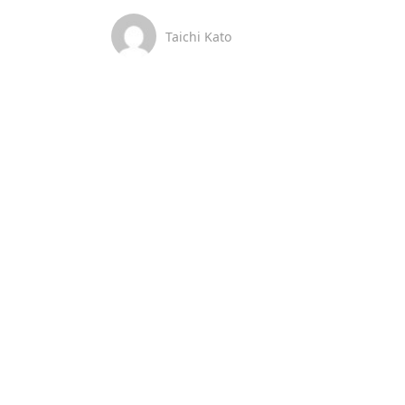
Taichi Kato