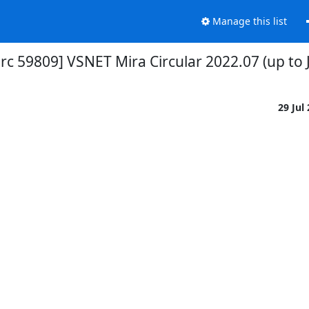
Manage this list
rc 59809] VSNET Mira Circular 2022.07 (up to J
29 Jul