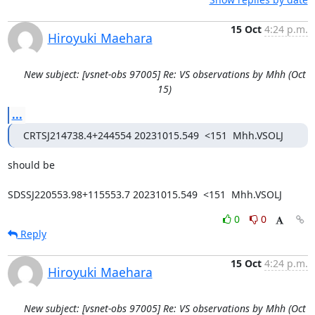
15 Oct
4:24 p.m.
Hiroyuki Maehara
New subject: [vsnet-obs 97005] Re: VS observations by Mhh (Oct
15)
...
CRTSJ214738.4+244554 20231015.549  <151  Mhh.VSOLJ
should be

SDSSJ220553.98+115553.7 20231015.549  <151  Mhh.VSOLJ
0
0
Reply
15 Oct
4:24 p.m.
Hiroyuki Maehara
New subject: [vsnet-obs 97005] Re: VS observations by Mhh (Oct