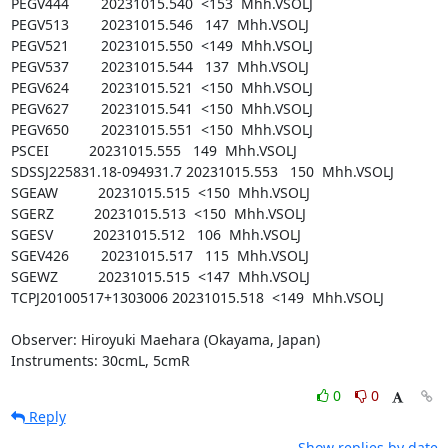
PEGV444        20231015.540  <153  Mhh.VSOLJ

PEGV513        20231015.546   147  Mhh.VSOLJ

PEGV521        20231015.550  <149  Mhh.VSOLJ

PEGV537        20231015.544   137  Mhh.VSOLJ

PEGV624        20231015.521  <150  Mhh.VSOLJ

PEGV627        20231015.541  <150  Mhh.VSOLJ

PEGV650        20231015.551  <150  Mhh.VSOLJ

PSCEI          20231015.555   149  Mhh.VSOLJ

SDSSJ225831.18-094931.7 20231015.553   150  Mhh.VSOLJ

SGEAW          20231015.515  <150  Mhh.VSOLJ

SGERZ          20231015.513  <150  Mhh.VSOLJ

SGESV          20231015.512   106  Mhh.VSOLJ

SGEV426        20231015.517   115  Mhh.VSOLJ

SGEWZ          20231015.515  <147  Mhh.VSOLJ

TCPJ20100517+1303006 20231015.518  <149  Mhh.VSOLJ

Observer: Hiroyuki Maehara (Okayama, Japan)

Instruments: 30cmL, 5cmR
0
0
Reply
Show replies by date