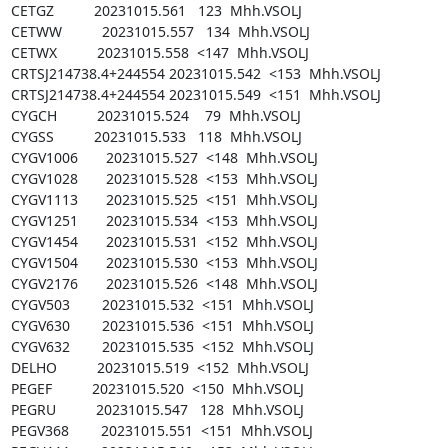
CETGZ          20231015.561   123  Mhh.VSOLJ

CETWW          20231015.557   134  Mhh.VSOLJ

CETWX          20231015.558  <147  Mhh.VSOLJ

CRTSJ214738.4+244554 20231015.542  <153  Mhh.VSOLJ

CRTSJ214738.4+244554 20231015.549  <151  Mhh.VSOLJ

CYGCH          20231015.524    79  Mhh.VSOLJ

CYGSS          20231015.533   118  Mhh.VSOLJ

CYGV1006       20231015.527  <148  Mhh.VSOLJ

CYGV1028       20231015.528  <153  Mhh.VSOLJ

CYGV1113       20231015.525  <151  Mhh.VSOLJ

CYGV1251       20231015.534  <153  Mhh.VSOLJ

CYGV1454       20231015.531  <152  Mhh.VSOLJ

CYGV1504       20231015.530  <153  Mhh.VSOLJ

CYGV2176       20231015.526  <148  Mhh.VSOLJ

CYGV503        20231015.532  <151  Mhh.VSOLJ

CYGV630        20231015.536  <151  Mhh.VSOLJ

CYGV632        20231015.535  <152  Mhh.VSOLJ

DELHO          20231015.519  <152  Mhh.VSOLJ

PEGEF          20231015.520  <150  Mhh.VSOLJ

PEGRU          20231015.547   128  Mhh.VSOLJ

PEGV368        20231015.551  <151  Mhh.VSOLJ
