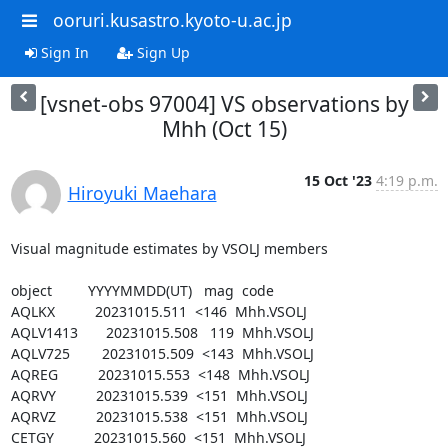
ooruri.kusastro.kyoto-u.ac.jp
Sign In
Sign Up
[vsnet-obs 97004] VS observations by
Mhh (Oct 15)
15 Oct '23
4:19 p.m.
Hiroyuki Maehara
Visual magnitude estimates by VSOLJ members

object         YYYYMMDD(UT)   mag  code

AQLKX          20231015.511  <146  Mhh.VSOLJ

AQLV1413       20231015.508   119  Mhh.VSOLJ

AQLV725        20231015.509  <143  Mhh.VSOLJ

AQREG          20231015.553  <148  Mhh.VSOLJ

AQRVY          20231015.539  <151  Mhh.VSOLJ

AQRVZ          20231015.538  <151  Mhh.VSOLJ

CETGY          20231015.560  <151  Mhh.VSOLJ
