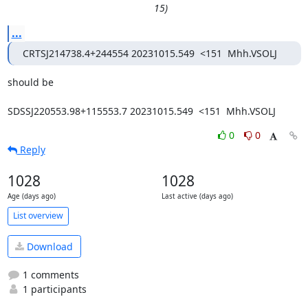
15)
...
CRTSJ214738.4+244554 20231015.549  <151  Mhh.VSOLJ
should be

SDSSJ220553.98+115553.7 20231015.549  <151  Mhh.VSOLJ
0
0
Reply
1028
1028
Age (days ago)
Last active (days ago)
List overview
Download
1 comments
1 participants