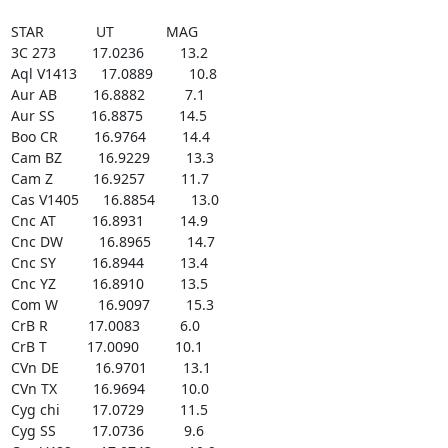
STAR             UT             MAG

3C 273         17.0236         13.2

Aql V1413      17.0889         10.8

Aur AB         16.8882          7.1

Aur SS         16.8875         14.5

Boo CR         16.9764         14.4

Cam BZ         16.9229         13.3

Cam Z          16.9257         11.7

Cas V1405      16.8854         13.0

Cnc AT         16.8931         14.9

Cnc DW         16.8965         14.7

Cnc SY         16.8944         13.4

Cnc YZ         16.8910         13.5

Com W          16.9097         15.3

CrB R          17.0083          6.0

CrB T          17.0090         10.1

CVn DE         16.9701         13.1

CVn TX         16.9694         10.0

Cyg chi        17.0729         11.5

Cyg SS         17.0736          9.6
