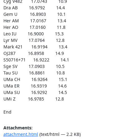
Cyg V482       17.0743         10.9

Dra AB         16.9792         14.4

Gem U          16.8903         10.1

Her AM         17.0167         13.4

Her AO         17.0160         11.8

Leo IU         16.9000         15.3

Lyr MV         17.0764         12.8

Mark 421       16.9194         13.4

OJ287          16.8958         14.9

S50716+71      16.9222         14.1

Sge SV         17.0903         10.5

Tau SU         16.8861         10.8

UMa CH         16.9264         15.1

UMa ER         16.9319         14.6

UMa SU         16.9292         14.5

UMi Z          16.9785         12.8

End
Attachments:
attachment.html
(text/html — 2.2 KB)