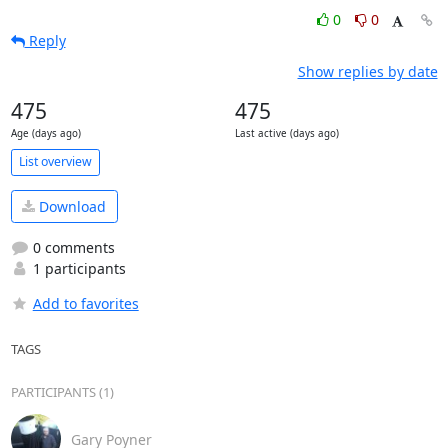
0
0
Reply
Show replies by date
475
475
Age (days ago)
Last active (days ago)
List overview
Download
0 comments
1 participants
Add to favorites
TAGS
PARTICIPANTS (1)
Gary Poyner