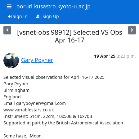
ooruri.kusastro.kyoto-u.ac.jp
Sign In
Sign Up
[vsnet-obs 98912] Selected VS Obs
Apr 16-17
19 Apr '25
3:23 p.m.
Gary Poyner
Selected visual observations for April 16-17 2025

Gary Poyner

Birmingham

England

Email garypoyner@gmail.com

www.variablestars.co.uk

Instrument: 51cm, 22cm, 10x50B & 16x70B

Supported in part by the British Astronomical Association

Some haze.  Moon.
