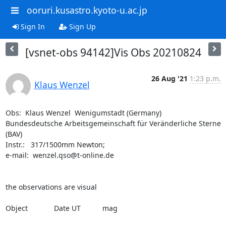
ooruri.kusastro.kyoto-u.ac.jp
Sign In
Sign Up
[vsnet-obs 94142]Vis Obs 20210824
26 Aug '21
1:23 p.m.
Klaus Wenzel
Obs:  Klaus Wenzel  Wenigumstadt (Germany)

Bundesdeutsche Arbeitsgemeinschaft für Veränderliche Sterne 
(BAV)

Instr.:   317/1500mm Newton;  

e-mail:  wenzel.qso@t-online.de

the observations are visual

Object		Date UT		mag
