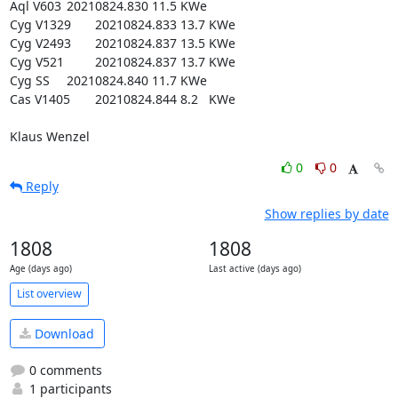
Aql V603 	20210824.830	11.5	KWe

Cyg V1329   	20210824.833	13.7	KWe

Cyg V2493  	20210824.837	13.5	KWe

Cyg V521   	20210824.837	13.7	KWe

Cyg SS   	20210824.840	11.7	KWe

Cas V1405  	20210824.844	8.2	KWe

Klaus Wenzel
0
0
Reply
Show replies by date
1808
1808
Age (days ago)
Last active (days ago)
List overview
Download
0 comments
1 participants