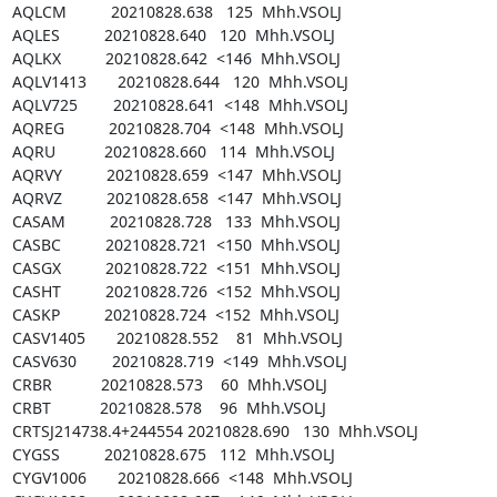
AQLCM          20210828.638   125  Mhh.VSOLJ

AQLES          20210828.640   120  Mhh.VSOLJ

AQLKX          20210828.642  <146  Mhh.VSOLJ

AQLV1413       20210828.644   120  Mhh.VSOLJ

AQLV725        20210828.641  <148  Mhh.VSOLJ

AQREG          20210828.704  <148  Mhh.VSOLJ

AQRU           20210828.660   114  Mhh.VSOLJ

AQRVY          20210828.659  <147  Mhh.VSOLJ

AQRVZ          20210828.658  <147  Mhh.VSOLJ

CASAM          20210828.728   133  Mhh.VSOLJ

CASBC          20210828.721  <150  Mhh.VSOLJ

CASGX          20210828.722  <151  Mhh.VSOLJ

CASHT          20210828.726  <152  Mhh.VSOLJ

CASKP          20210828.724  <152  Mhh.VSOLJ

CASV1405       20210828.552    81  Mhh.VSOLJ

CASV630        20210828.719  <149  Mhh.VSOLJ

CRBR           20210828.573    60  Mhh.VSOLJ

CRBT           20210828.578    96  Mhh.VSOLJ

CRTSJ214738.4+244554 20210828.690   130  Mhh.VSOLJ

CYGSS          20210828.675   112  Mhh.VSOLJ

CYGV1006       20210828.666  <148  Mhh.VSOLJ
