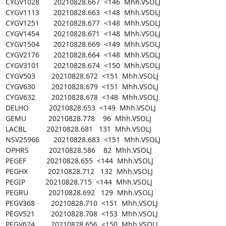
CYGV1028       20210828.667  <146  Mhh.VSOLJ

CYGV1113       20210828.663  <148  Mhh.VSOLJ

CYGV1251       20210828.677  <148  Mhh.VSOLJ

CYGV1454       20210828.671  <148  Mhh.VSOLJ

CYGV1504       20210828.669  <149  Mhh.VSOLJ

CYGV2176       20210828.664  <148  Mhh.VSOLJ

CYGV3101       20210828.674  <150  Mhh.VSOLJ

CYGV503        20210828.672  <151  Mhh.VSOLJ

CYGV630        20210828.679  <151  Mhh.VSOLJ

CYGV632        20210828.678  <148  Mhh.VSOLJ

DELHO          20210828.653  <149  Mhh.VSOLJ

GEMU           20210828.778    96  Mhh.VSOLJ

LACBL          20210828.681   131  Mhh.VSOLJ

NSV25966       20210828.683  <151  Mhh.VSOLJ

OPHRS          20210828.586    82  Mhh.VSOLJ

PEGEF          20210828.655  <144  Mhh.VSOLJ

PEGHX          20210828.712   132  Mhh.VSOLJ

PEGIP          20210828.715  <144  Mhh.VSOLJ

PEGRU          20210828.692   129  Mhh.VSOLJ

PEGV368        20210828.710  <151  Mhh.VSOLJ

PEGV521        20210828.708  <153  Mhh.VSOLJ

PEGV624        20210828.656  <150  Mhh.VSOLJ
