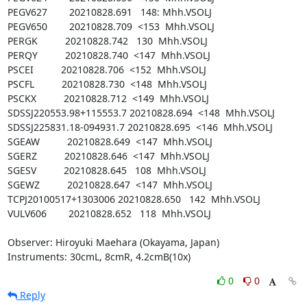
PEGV627        20210828.691   148: Mhh.VSOLJ

PEGV650        20210828.709  <153  Mhh.VSOLJ

PERGK          20210828.742   130  Mhh.VSOLJ

PERQY          20210828.740  <147  Mhh.VSOLJ

PSCEI          20210828.706  <152  Mhh.VSOLJ

PSCFL          20210828.730  <148  Mhh.VSOLJ

PSCKX          20210828.712  <149  Mhh.VSOLJ

SDSSJ220553.98+115553.7 20210828.694  <148  Mhh.VSOLJ

SDSSJ225831.18-094931.7 20210828.695  <146  Mhh.VSOLJ

SGEAW          20210828.649  <147  Mhh.VSOLJ

SGERZ          20210828.646  <147  Mhh.VSOLJ

SGESV          20210828.645   108  Mhh.VSOLJ

SGEWZ          20210828.647  <147  Mhh.VSOLJ

TCPJ20100517+1303006 20210828.650   142  Mhh.VSOLJ

VULV606        20210828.652   118  Mhh.VSOLJ

Observer: Hiroyuki Maehara (Okayama, Japan)

Instruments: 30cmL, 8cmR, 4.2cmB(10x)
0
0
Reply