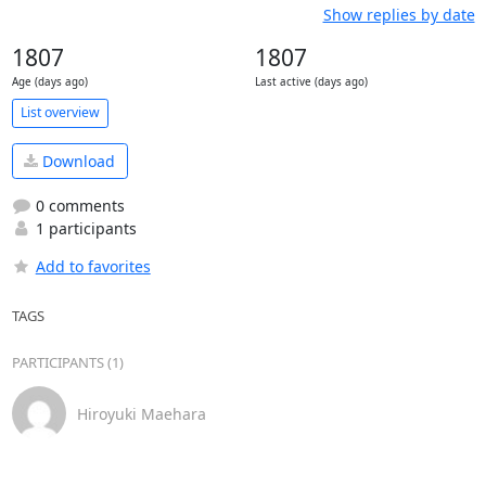
Show replies by date
1807
1807
Age (days ago)
Last active (days ago)
List overview
Download
0 comments
1 participants
Add to favorites
TAGS
PARTICIPANTS (1)
Hiroyuki Maehara