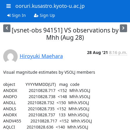
ooruri.kusastro.kyoto-u.ac.jp
Sign In
Sign Up
[vsnet-obs 94151] VS observations by
Mhh (Aug 28)
28 Aug '21
8:16 p.m.
Hiroyuki Maehara
Visual magnitude estimates by VSOLJ members

object         YYYYMMDD(UT)   mag  code

ANDDX          20210828.717  <152  Mhh.VSOLJ

ANDFO          20210828.738  <148  Mhh.VSOLJ

ANDLL          20210828.732  <150  Mhh.VSOLJ

ANDLS          20210828.735  <152  Mhh.VSOLJ

ANDRX          20210828.737   133  Mhh.VSOLJ

ANDV455        20210828.717  <152  Mhh.VSOLJ

AQLCI          20210828.636  <140  Mhh.VSOLJ
