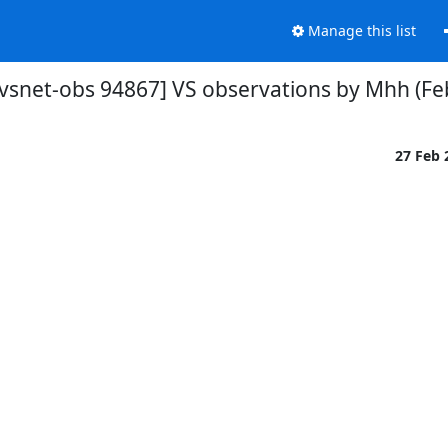
Manage this list
[vsnet-obs 94867] VS observations by Mhh (Fe
27 Feb