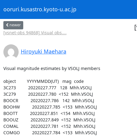
ooruri.kusastro.kyoto-u.ac.jp
newer
[vsnet-obs 94868] Visual obs....
Hiroyuki Maehara
Visual magnitude estimates by VSOLJ members

object         YYYYMMDD(UT)   mag  code

3C273          20220227.777   128  Mhh.VSOLJ

3C279          20220227.780  <152  Mhh.VSOLJ

BOOCR          20220227.786   142  Mhh.VSOLJ

BOOHW          20220227.785  <153  Mhh.VSOLJ

BOOTT          20220227.851  <154  Mhh.VSOLJ

BOOUZ          20220227.849  <152  Mhh.VSOLJ

COMAL          20220227.781  <152  Mhh.VSOLJ

COMGO          20220227.784  <153  Mhh.VSOLJ
