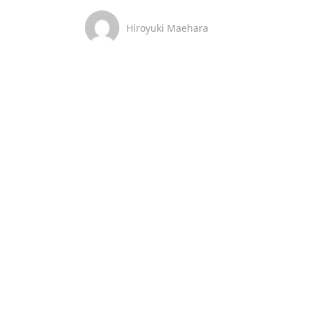
Hiroyuki Maehara