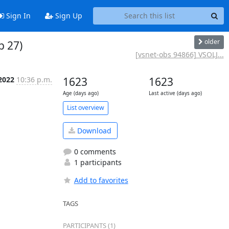
Sign In
Sign Up
older
b 27)
[vsnet-obs 94866] VSOLJ...
 2022
10:36 p.m.
1623
1623
Age (days ago)
Last active (days ago)
List overview
Download
0 comments
1 participants
Add to favorites
TAGS
PARTICIPANTS (1)