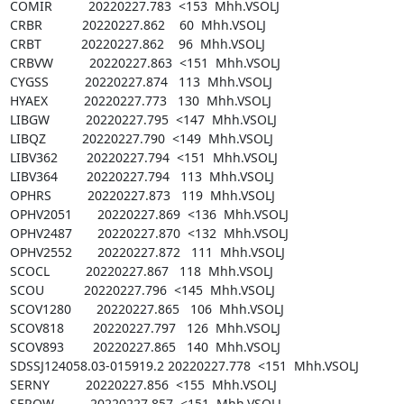
COMIR          20220227.783  <153  Mhh.VSOLJ

CRBR           20220227.862    60  Mhh.VSOLJ

CRBT           20220227.862    96  Mhh.VSOLJ

CRBVW          20220227.863  <151  Mhh.VSOLJ

CYGSS          20220227.874   113  Mhh.VSOLJ

HYAEX          20220227.773   130  Mhh.VSOLJ

LIBGW          20220227.795  <147  Mhh.VSOLJ

LIBQZ          20220227.790  <149  Mhh.VSOLJ

LIBV362        20220227.794  <151  Mhh.VSOLJ

LIBV364        20220227.794   113  Mhh.VSOLJ

OPHRS          20220227.873   119  Mhh.VSOLJ

OPHV2051       20220227.869  <136  Mhh.VSOLJ

OPHV2487       20220227.870  <132  Mhh.VSOLJ

OPHV2552       20220227.872   111  Mhh.VSOLJ

SCOCL          20220227.867   118  Mhh.VSOLJ

SCOU           20220227.796  <145  Mhh.VSOLJ

SCOV1280       20220227.865   106  Mhh.VSOLJ

SCOV818        20220227.797   126  Mhh.VSOLJ

SCOV893        20220227.865   140  Mhh.VSOLJ

SDSSJ124058.03-015919.2 20220227.778  <151  Mhh.VSOLJ

SERNY          20220227.856  <155  Mhh.VSOLJ

SERQW          20220227.857  <151  Mhh.VSOLJ
