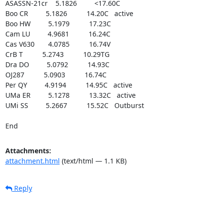
ASASSN-21cr    5.1826         <17.60C

Boo CR         5.1826          14.20C   active

Boo HW         5.1979          17.23C

Cam LU         4.9681          16.24C

Cas V630       4.0785          16.74V

CrB T          5.2743          10.29TG

Dra DO         5.0792          14.93C

OJ287          5.0903          16.74C

Per QY         4.9194          14.95C   active

UMa ER         5.1278          13.32C   active

UMi SS         5.2667          15.52C   Outburst

End
Attachments:
attachment.html
(text/html — 1.1 KB)
Reply