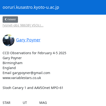
ooruri.kusastro.kyoto-u.ac.jp
newer
[vsnet-obs 98638] VSOLJ...
Gary Poyner
CCD Observations for February 4-5 2025

Gary Poyner

Birmingham

England

Email garypoyner@gmail.com

www.variablestars.co.uk

Slooh Canary 1 and AAVSOnet MPO-61

STAR             UT             MAG
