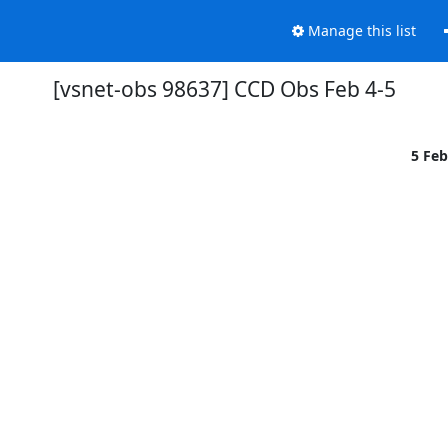
Manage this list
[vsnet-obs 98637] CCD Obs Feb 4-5
5 Fe