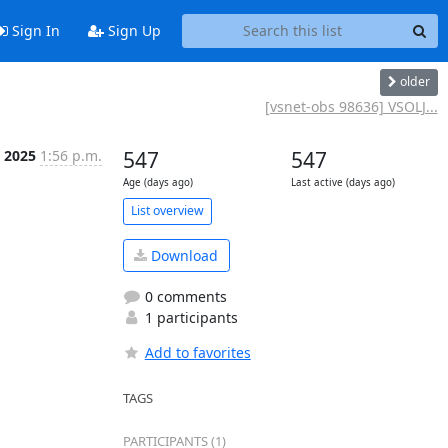
Sign In
Sign Up
older
[vsnet-obs 98636] VSOLJ...
b 2025
1:56 p.m.
547
547
Age (days ago)
Last active (days ago)
List overview
Download
0 comments
1 participants
Add to favorites
TAGS
PARTICIPANTS (1)