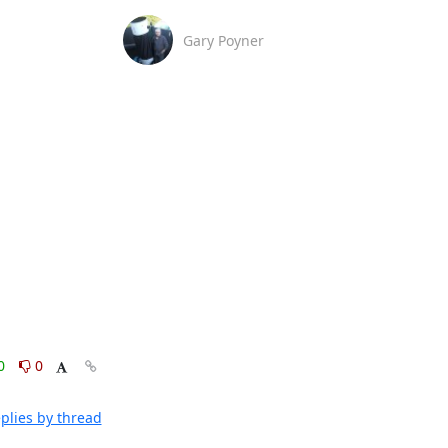
Gary Poyner
0
0
plies by thread