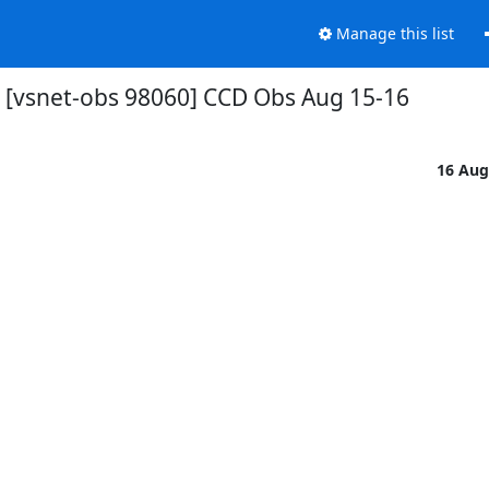
Manage this list
[vsnet-obs 98060] CCD Obs Aug 15-16
16 Aug