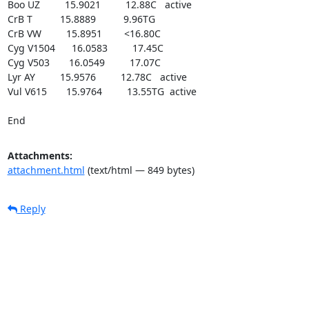
Boo UZ         15.9021         12.88C   active

CrB T          15.8889          9.96TG

CrB VW         15.8951        <16.80C

Cyg V1504      16.0583         17.45C

Cyg V503       16.0549         17.07C

Lyr AY         15.9576         12.78C   active

Vul V615       15.9764         13.55TG  active

End
Attachments:
attachment.html
(text/html — 849 bytes)
Reply