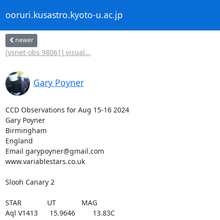
ooruri.kusastro.kyoto-u.ac.jp
newer
[vsnet-obs 98061] visual...
Gary Poyner
CCD Observations for Aug 15-16 2024

Gary Poyner

Birmingham

England

Email garypoyner@gmail.com

www.variablestars.co.uk

Slooh Canary 2

STAR             UT             MAG

Aql V1413      15.9646         13.83C
