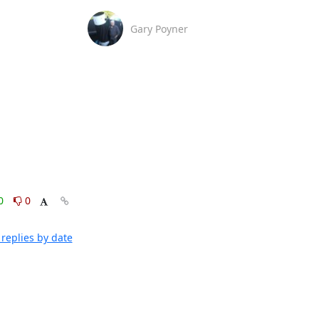
Gary Poyner
0
0
replies by date