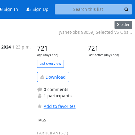
Sign In
Sign Up
older
[vsnet-obs 98059] Selected VS Obs...
 2024
1:23 p.m.
721
721
Age (days ago)
Last active (days ago)
List overview
Download
0 comments
1 participants
Add to favorites
TAGS
PARTICIPANTS (1)