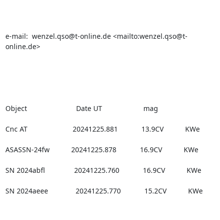
e-mail:  wenzel.qso@t-online.de <mailto:wenzel.qso@t-
online.de>

Object                         Date UT                     mag

Cnc AT                       20241225.881            13.9CV           KWe

ASASSN-24fw           20241225.878            16.9CV           KWe

SN 2024abfl               20241225.760            16.9CV           KWe

SN 2024aeee              20241225.770            15.2CV           KWe  
