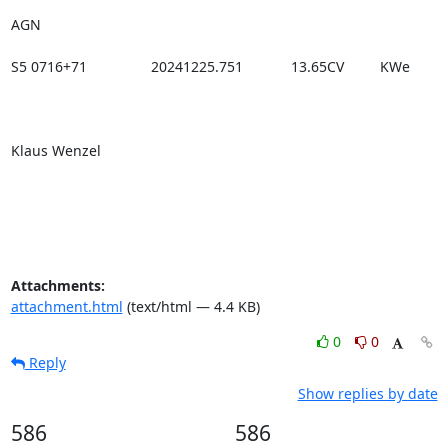
AGN

S5 0716+71                20241225.751            13.65CV         KWe

Klaus Wenzel

Attachments:
attachment.html
(text/html — 4.4 KB)
0
0
Reply
Show replies by date
586
586