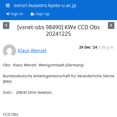
ooruri.kusastro.kyoto-u.ac.jp
Sign In
Sign Up
[vsnet-obs 98490] KWe CCD Obs
20241225
29 Dec '24
5:36 p.m.
Klaus Wenzel
Obs:  Klaus Wenzel  Wenigumstadt (Germany)

Bundesdeutsche Arbeitsgemeinschaft für Veränderliche Sterne 
(BAV)

Instr.:   208/812mm Newton;

CCD Obs
