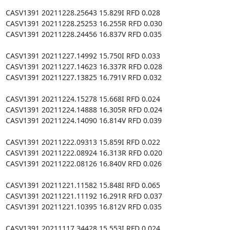
CASV1391 20211228.25643 15.829I RFD 0.028

CASV1391 20211228.25253 16.255R RFD 0.030

CASV1391 20211228.24456 16.837V RFD 0.035

CASV1391 20211227.14992 15.750I RFD 0.033

CASV1391 20211227.14623 16.337R RFD 0.028

CASV1391 20211227.13825 16.791V RFD 0.032

CASV1391 20211224.15278 15.668I RFD 0.024

CASV1391 20211224.14888 16.305R RFD 0.024

CASV1391 20211224.14090 16.814V RFD 0.039

CASV1391 20211222.09313 15.859I RFD 0.022

CASV1391 20211222.08924 16.313R RFD 0.020

CASV1391 20211222.08126 16.840V RFD 0.026

CASV1391 20211221.11582 15.848I RFD 0.065

CASV1391 20211221.11192 16.291R RFD 0.037

CASV1391 20211221.10395 16.812V RFD 0.035

CASV1391 20211117.34428 15.553I RFD 0.024
