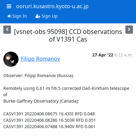
ooruri.kusastro.kyoto-u.ac.jp
Sign In
Sign Up
[vsnet-obs 95098] CCD observations
of V1391 Cas
27 Apr '22
6:22 a.m.
Filipp Romanov
Observer: Filipp Romanov (Russia).

Remotely using 0.61-m f/6.5 corrected Dall-Kirkham telescope 
of

Burke-Gaffney Observatory (Canada):

CASV1391 20220406.08675 16.435I RFD 0.048

CASV1391 20220406.08286 16.503R RFD 0.051

CASV1391 20220406.07488 16.940V RFD 0.061
