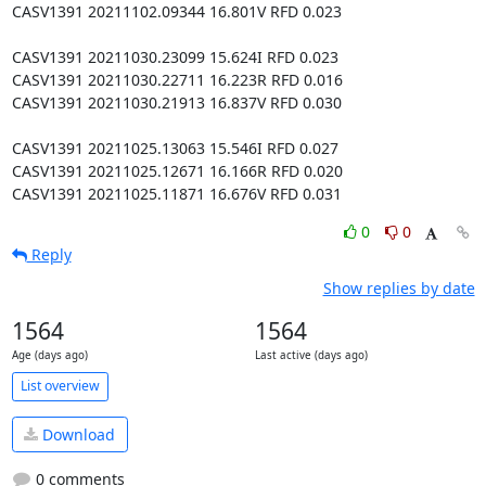
CASV1391 20211102.09344 16.801V RFD 0.023

CASV1391 20211030.23099 15.624I RFD 0.023

CASV1391 20211030.22711 16.223R RFD 0.016

CASV1391 20211030.21913 16.837V RFD 0.030

CASV1391 20211025.13063 15.546I RFD 0.027

CASV1391 20211025.12671 16.166R RFD 0.020

CASV1391 20211025.11871 16.676V RFD 0.031
0
0
Reply
Show replies by date
1564
1564
Age (days ago)
Last active (days ago)
List overview
Download
0 comments