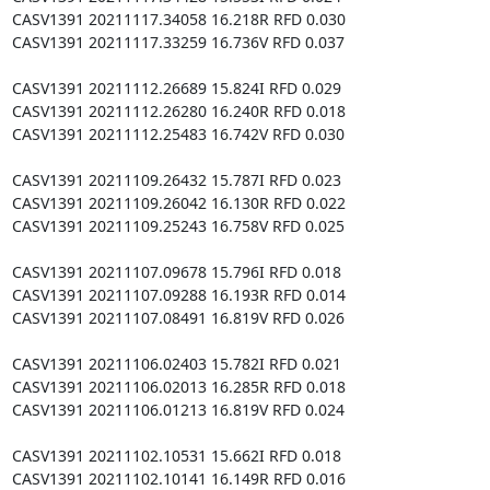
CASV1391 20211117.34058 16.218R RFD 0.030

CASV1391 20211117.33259 16.736V RFD 0.037

CASV1391 20211112.26689 15.824I RFD 0.029

CASV1391 20211112.26280 16.240R RFD 0.018

CASV1391 20211112.25483 16.742V RFD 0.030

CASV1391 20211109.26432 15.787I RFD 0.023

CASV1391 20211109.26042 16.130R RFD 0.022

CASV1391 20211109.25243 16.758V RFD 0.025

CASV1391 20211107.09678 15.796I RFD 0.018

CASV1391 20211107.09288 16.193R RFD 0.014

CASV1391 20211107.08491 16.819V RFD 0.026

CASV1391 20211106.02403 15.782I RFD 0.021

CASV1391 20211106.02013 16.285R RFD 0.018

CASV1391 20211106.01213 16.819V RFD 0.024

CASV1391 20211102.10531 15.662I RFD 0.018

CASV1391 20211102.10141 16.149R RFD 0.016
