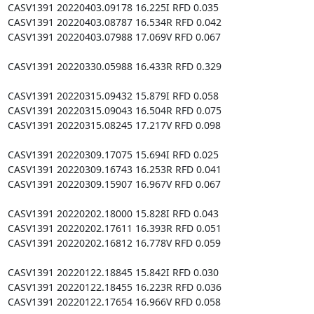
CASV1391 20220403.09178 16.225I RFD 0.035

CASV1391 20220403.08787 16.534R RFD 0.042

CASV1391 20220403.07988 17.069V RFD 0.067

CASV1391 20220330.05988 16.433R RFD 0.329

CASV1391 20220315.09432 15.879I RFD 0.058

CASV1391 20220315.09043 16.504R RFD 0.075

CASV1391 20220315.08245 17.217V RFD 0.098

CASV1391 20220309.17075 15.694I RFD 0.025

CASV1391 20220309.16743 16.253R RFD 0.041

CASV1391 20220309.15907 16.967V RFD 0.067

CASV1391 20220202.18000 15.828I RFD 0.043

CASV1391 20220202.17611 16.393R RFD 0.051

CASV1391 20220202.16812 16.778V RFD 0.059

CASV1391 20220122.18845 15.842I RFD 0.030

CASV1391 20220122.18455 16.223R RFD 0.036

CASV1391 20220122.17654 16.966V RFD 0.058
