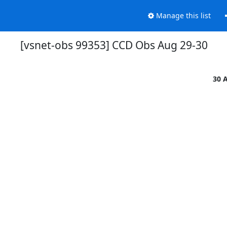
Manage this list
[vsnet-obs 99353] CCD Obs Aug 29-30
30 