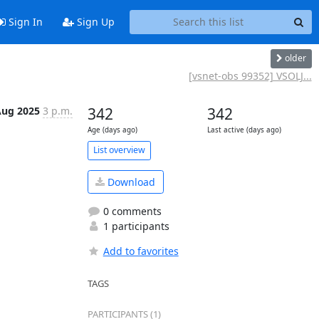
Sign In
Sign Up
older
[vsnet-obs 99352] VSOLJ...
Aug 2025
3 p.m.
342
342
Age (days ago)
Last active (days ago)
List overview
Download
0 comments
1 participants
Add to favorites
TAGS
PARTICIPANTS (1)