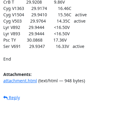
CrB T          29.9208          9.86V

Cyg V1363      29.9174         16.46C

Cyg V1504      29.9410         15.56C   active

Cyg V503       29.9764         14.35C   active

Lyr V892       29.9444        <16.50V

Lyr V893       29.9444        <16.50V

Psc TY         30.0868         17.36V

Ser V691       29.9347         16.33V   active

End
Attachments:
attachment.html
(text/html — 948 bytes)
Reply