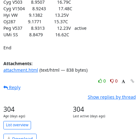
Cyg V503       8.9507          16.79C

Cyg V1504      8.9243          17.48C

Hyi VW         9.1382          13.25V

OJ287          9.1771          15.37C

Peg V537       8.9313          12.23V   active

UMi SS         8.8479          16.62C

End
Attachments:
attachment.html
(text/html — 838 bytes)
0
0
Reply
Show replies by thread
304
304
Age (days ago)
Last active (days ago)
List overview
Download