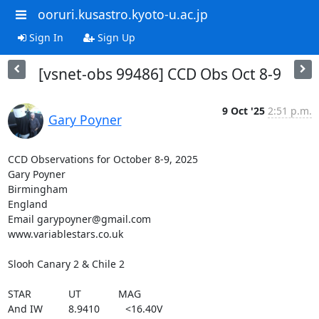
ooruri.kusastro.kyoto-u.ac.jp
Sign In
Sign Up
[vsnet-obs 99486] CCD Obs Oct 8-9
9 Oct '25
2:51 p.m.
Gary Poyner
CCD Observations for October 8-9, 2025

Gary Poyner

Birmingham

England

Email garypoyner@gmail.com

www.variablestars.co.uk

Slooh Canary 2 & Chile 2

STAR             UT             MAG

And IW         8.9410         <16.40V
