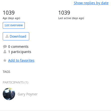
Show replies by date
1039
1039
Age (days ago)
Last active (days ago)
List overview
Download
0 comments
1 participants
Add to favorites
TAGS
PARTICIPANTS (1)
Gary Poyner