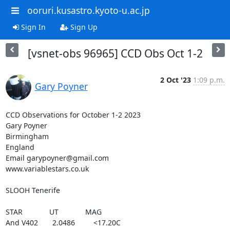
ooruri.kusastro.kyoto-u.ac.jp
Sign In
Sign Up
[vsnet-obs 96965] CCD Obs Oct 1-2
2 Oct '23
1:09 p.m.
Gary Poyner
CCD Observations for October 1-2 2023

Gary Poyner

Birmingham

England

Email garypoyner@gmail.com

www.variablestars.co.uk

SLOOH Tenerife

STAR             UT             MAG

And V402       2.0486         <17.20C
