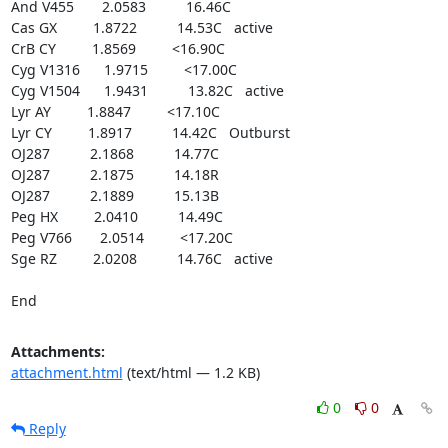
And V455       2.0583          16.46C

Cas GX         1.8722          14.53C   active

CrB CY         1.8569         <16.90C

Cyg V1316      1.9715         <17.00C

Cyg V1504      1.9431          13.82C   active

Lyr AY         1.8847         <17.10C

Lyr CY         1.8917          14.42C   Outburst

OJ287          2.1868          14.77C

OJ287          2.1875          14.18R

OJ287          2.1889          15.13B

Peg HX         2.0410          14.49C

Peg V766       2.0514         <17.20C

Sge RZ         2.0208          14.76C   active

End
Attachments:
attachment.html
(text/html — 1.2 KB)
0
0
Reply