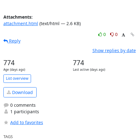
Attachments:
attachment.html
(text/html — 2.6 KB)
0
0
Reply
Show replies by date
774
774
Age (days ago)
Last active (days ago)
List overview
Download
0 comments
1 participants
Add to favorites
TAGS