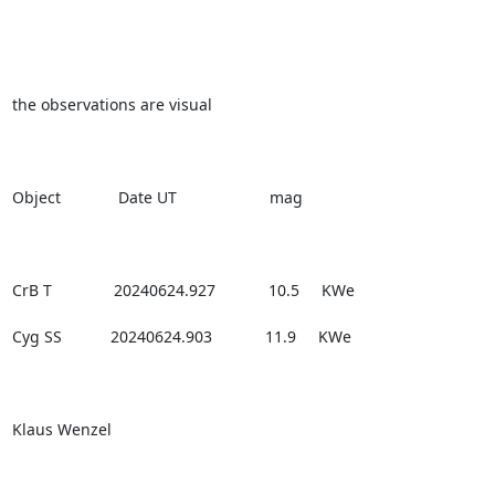
the observations are visual

Object             Date UT                     mag

CrB T              20240624.927            10.5     KWe

Cyg SS           20240624.903            11.9     KWe

Klaus Wenzel
