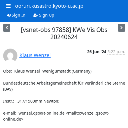
ooruri.kusastro.kyoto-u.ac.jp
Sign In
Sign Up
[vsnet-obs 97858] KWe Vis Obs
20240624
26 Jun '24
5:22 p.m.
Klaus Wenzel
Obs:  Klaus Wenzel  Wenigumstadt (Germany)

Bundesdeutsche Arbeitsgemeinschaft für Veränderliche Sterne 
(BAV)

Instr.:   317/1500mm Newton;  

e-mail:  wenzel.qso@t-online.de <mailto:wenzel.qso@t-
online.de>
