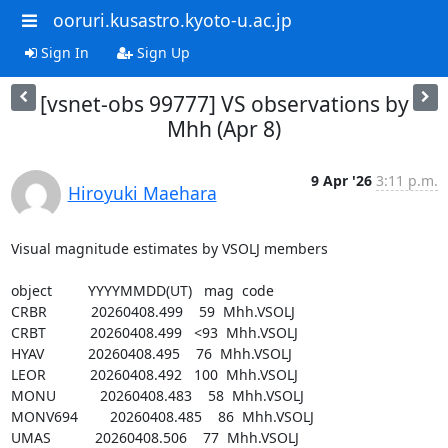
ooruri.kusastro.kyoto-u.ac.jp
Sign In
Sign Up
[vsnet-obs 99777] VS observations by
Mhh (Apr 8)
9 Apr '26
3:11 p.m.
Hiroyuki Maehara
Visual magnitude estimates by VSOLJ members

object         YYYYMMDD(UT)   mag  code

CRBR           20260408.499    59  Mhh.VSOLJ

CRBT           20260408.499   <93  Mhh.VSOLJ

HYAV           20260408.495    76  Mhh.VSOLJ

LEOR           20260408.492   100  Mhh.VSOLJ

MONU           20260408.483    58  Mhh.VSOLJ

MONV694        20260408.485    86  Mhh.VSOLJ

UMAS           20260408.506    77  Mhh.VSOLJ
