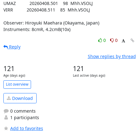
UMAZ           20260408.501    98  Mhh.VSOLJ

VIRR           20260408.511    85  Mhh.VSOLJ

Observer: Hiroyuki Maehara (Okayama, Japan)

Instruments: 8cmR, 4.2cmB(10x)
0
0
Reply
Show replies by thread
121
121
Age (days ago)
Last active (days ago)
List overview
Download
0 comments
1 participants
Add to favorites