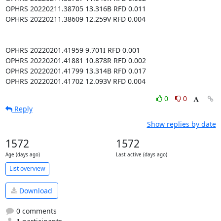
0
0
Reply
Show replies by date
1572
1572
Age (days ago)
Last active (days ago)
List overview
Download
0 comments