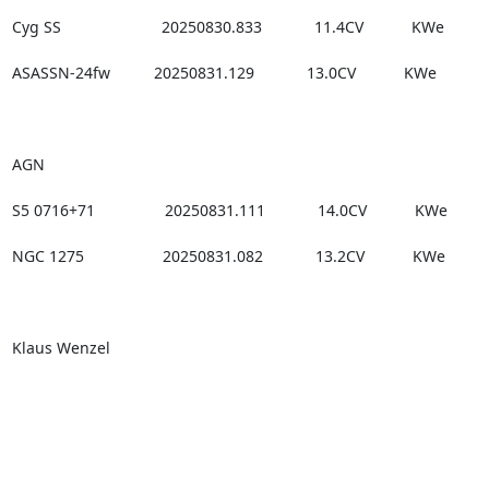
Cyg SS                       20250830.833            11.4CV           KWe

ASASSN-24fw          20250831.129            13.0CV           KWe

AGN

S5 0716+71                20250831.111            14.0CV           KWe

NGC 1275                  20250831.082            13.2CV           KWe

Klaus Wenzel
