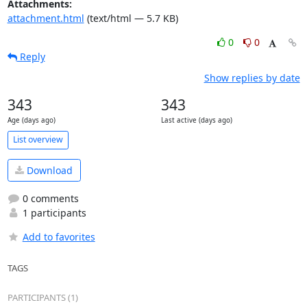
Attachments:
attachment.html
(text/html — 5.7 KB)
0
0
Reply
Show replies by date
343
343
Age (days ago)
Last active (days ago)
List overview
Download
0 comments
1 participants
Add to favorites
TAGS
PARTICIPANTS (1)