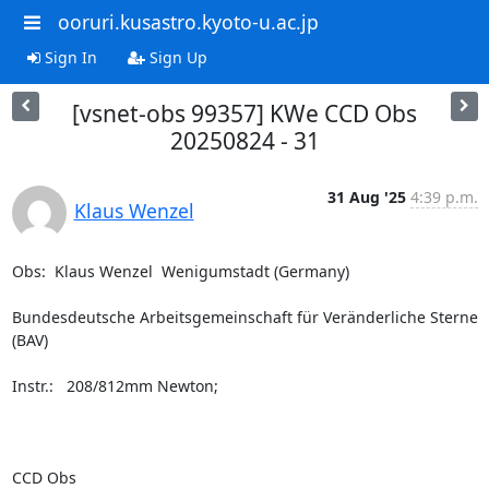
ooruri.kusastro.kyoto-u.ac.jp
Sign In
Sign Up
[vsnet-obs 99357] KWe CCD Obs
20250824 - 31
31 Aug '25
4:39 p.m.
Klaus Wenzel
Obs:  Klaus Wenzel  Wenigumstadt (Germany)

Bundesdeutsche Arbeitsgemeinschaft für Veränderliche Sterne 
(BAV)

Instr.:   208/812mm Newton;

CCD Obs
