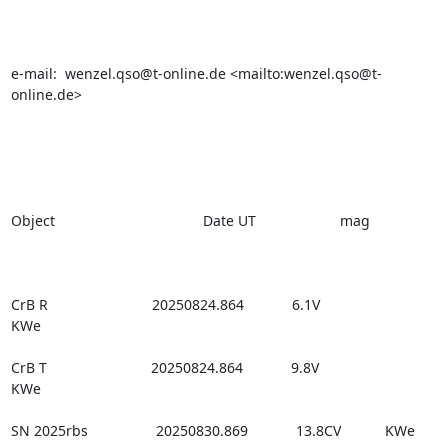
e-mail:  wenzel.qso@t-online.de <mailto:wenzel.qso@t-
online.de>

Object                                     Date UT                     mag

CrB R                          20250824.864            6.1V                

KWe

CrB T                          20250824.864            9.8V                

KWe

SN 2025rbs                 20250830.869            13.8CV           KWe
