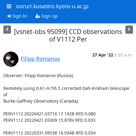
ooruri.kusastro.kyoto-u.ac.jp
Sign In
Sign Up
[vsnet-obs 95099] CCD observations
of V1112 Per
27 Apr '22
6:35 a.m.
Filipp Romanov
Observer: Filipp Romanov (Russia).

Remotely using 0.61-m f/6.5 corrected Dall-Kirkham telescope 
of

Burke-Gaffney Observatory (Canada):

PERV1112 20220421.03716 17.192B RFD 0.080

PERV1112 20220421.03309 15.878V RFD 0.033

PERV1112 20220331.09538 16.934B RFD 0.054
