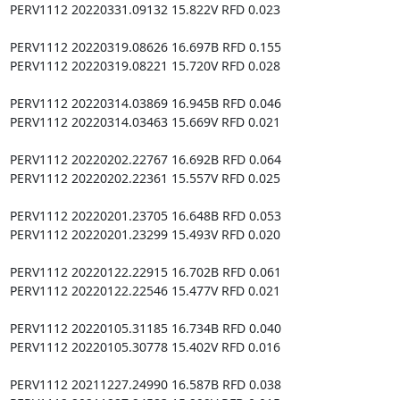
PERV1112 20220331.09132 15.822V RFD 0.023

PERV1112 20220319.08626 16.697B RFD 0.155

PERV1112 20220319.08221 15.720V RFD 0.028

PERV1112 20220314.03869 16.945B RFD 0.046

PERV1112 20220314.03463 15.669V RFD 0.021

PERV1112 20220202.22767 16.692B RFD 0.064

PERV1112 20220202.22361 15.557V RFD 0.025

PERV1112 20220201.23705 16.648B RFD 0.053

PERV1112 20220201.23299 15.493V RFD 0.020

PERV1112 20220122.22915 16.702B RFD 0.061

PERV1112 20220122.22546 15.477V RFD 0.021

PERV1112 20220105.31185 16.734B RFD 0.040

PERV1112 20220105.30778 15.402V RFD 0.016

PERV1112 20211227.24990 16.587B RFD 0.038
