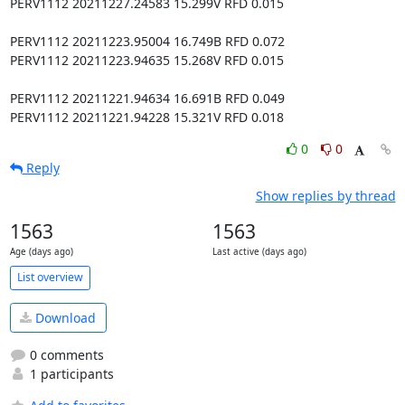
PERV1112 20211227.24583 15.299V RFD 0.015

PERV1112 20211223.95004 16.749B RFD 0.072

PERV1112 20211223.94635 15.268V RFD 0.015

PERV1112 20211221.94634 16.691B RFD 0.049

PERV1112 20211221.94228 15.321V RFD 0.018
0
0
Reply
Show replies by thread
1563
1563
Age (days ago)
Last active (days ago)
List overview
Download
0 comments
1 participants