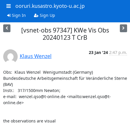
ooruri.kusastro.kyoto-u.ac.jp
Sign In
Sign Up
[vsnet-obs 97347] KWe Vis Obs
20240123 T CrB
23 Jan '24
2:47 p.m.
Klaus Wenzel
Obs:  Klaus Wenzel  Wenigumstadt (Germany)

Bundesdeutsche Arbeitsgemeinschaft für Veränderliche Sterne 
(BAV)

Instr.:   317/1500mm Newton;  

e-mail:  wenzel.qso@t-online.de <mailto:wenzel.qso@t-
online.de>

the observations are visual
