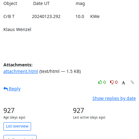
Object             Date UT                     mag

CrB T              20240123.292            10.0     KWe

Klaus Wenzel

Attachments:
attachment.html
(text/html — 1.5 KB)
0
0
Reply
Show replies by date
927
927
Age (days ago)
Last active (days ago)
List overview