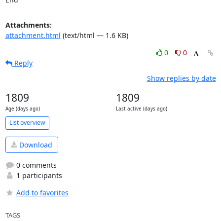
Attachments:
attachment.html
(text/html — 1.6 KB)
0
0
Reply
Show replies by date
1809
1809
Age (days ago)
Last active (days ago)
List overview
Download
0 comments
1 participants
Add to favorites
TAGS