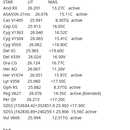
STAR             UT             MAG

And RX         26.201          13.27C   active

ASASSN-21mc    26.076          15.11C   active

Cas V1405      25.991           8.30TG  active

Cep CG         25.913          16.05C

Cyg V1363      26.040          16.52C

Cyg V1504      26.065          15.41C   active

Cyg V503       26.062         <16.80C

Del IO         25.965         <19.60C

Del V339       26.024          16.50V

Dra CG         26.124          16.77C

Her AO         26.067          11.26V

Her V1674      26.051          15.97C   active

Lyr V358       25.960         <17.50C

Oph RS         25.882           8.37TG  active

Peg V627       26.076          14.35C   active (blended)

Per QY         26.213         <17.20C

SDSS J153634.42+332851.9 25.902 <17.30C

SDSS J162830.89+240259.1 25.906  15.56C active

Vul V606       25.994          12.51TG  active

End