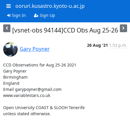
ooruri.kusastro.kyoto-u.ac.jp
Sign In
Sign Up
[vsnet-obs 94144]CCD Obs Aug 25-26
26 Aug '21
1:53 p.m.
Gary Poyner
CCD Observations for Aug 25-26 2021

Gary Poyner

Birmingham

England

Email garypoyner@gmail.com

www.variablestars.co.uk

Open University COAST & SLOOH Tenerife

unless stated otherwise.
