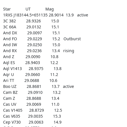
Star             UT             Mag

1RXS J183144.5+651135 28.9014  13.9   active

3C 382         28.9326         15.0

3C 66A         29.0132         15.1

And DX         29.0097         15.1

And FO         29.0229         15.2   Outburst

And IW         29.0250         15.0

And RX         29.0236         13.4   rising

And Z          29.0090         10.8

Aql ES         28.9403         12.2

Aql V1413      28.9375         13.8

Aqr U          29.0660         11.2

Ari TT         29.0688         10.6

Boo UZ         28.8681         13.7   active

Cam BZ         29.0910         13.2

Cam Z          28.8688         13.4

Cas UV         29.0069         11.0

Cas V1405      28.8729         12.5

Cas V635       29.0035         15.3

Cep V730       29.0063         14.9
