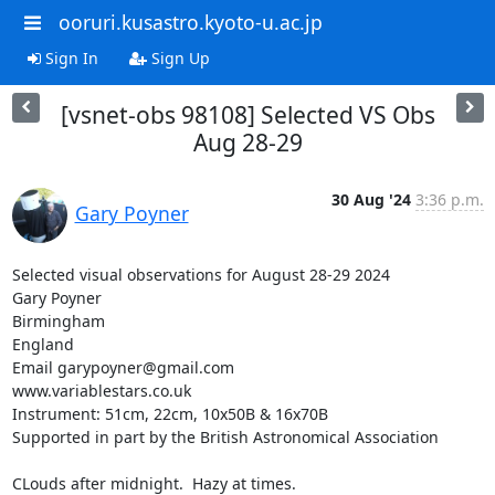
ooruri.kusastro.kyoto-u.ac.jp
Sign In
Sign Up
[vsnet-obs 98108] Selected VS Obs
Aug 28-29
30 Aug '24
3:36 p.m.
Gary Poyner
Selected visual observations for August 28-29 2024

Gary Poyner

Birmingham

England

Email garypoyner@gmail.com

www.variablestars.co.uk

Instrument: 51cm, 22cm, 10x50B & 16x70B

Supported in part by the British Astronomical Association

CLouds after midnight.  Hazy at times.
