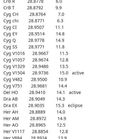
CrB R          28.8778          6.0

CrB T          28.8792          9.9

Cyg CH         28.8764          7.0

Cyg chi        28.8771          6.3

Cyg CI         28.9507         11.1

Cyg EY         28.9514         14.8

Cyg Q          28.9778         14.9

Cyg SS         28.9771         11.8

Cyg V1016      28.9667         11.5

Cyg V1057      28.9674         12.8

Cyg V1329      28.9486         13.5

Cyg V1504      28.9736         15.0   active

Cyg V482       28.9500         10.9

Cyg V751       28.9681         14.4

Del HO         28.9410         14.1   active

Dra AB         28.9049         14.3

Dra EX         28.9035         15.3   eclipse

Her AH         28.8889         14.0

Her AM         28.8972         14.9

Her AO         28.8965         12.5

Her V1117      28.8854         12.8

Her V884       28.8924         13.9
