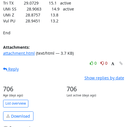
Tri TX         29.0729         15.1   active

UMi SS         28.9063         14.9   active

UMi Z          28.8757         13.8

Vul PU         28.9451         13.2

End
Attachments:
attachment.html
(text/html — 3.7 KB)
0
0
Reply
Show replies by date
706
706
Age (days ago)
Last active (days ago)
List overview
Download