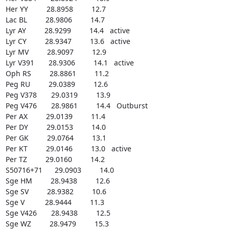
Her YY         28.8958         12.7

Lac BL         28.9806         14.7

Lyr AY         28.9299         14.4   active

Lyr CY         28.9347         13.6   active

Lyr MV         28.9097         12.9

Lyr V391       28.9306         14.1   active

Oph RS         28.8861         11.2

Peg RU         29.0389         12.6

Peg V378       29.0319         13.9

Peg V476       28.9861         14.4   Outburst

Per AX         29.0139         11.4

Per DY         29.0153         14.0

Per GK         29.0764         13.1

Per KT         29.0146         13.0   active

Per TZ         29.0160         14.2

S50716+71      29.0903         14.0

Sge HM         28.9438         12.6

Sge SV         28.9382         10.6

Sge V          28.9444         11.3

Sge V426       28.9438         12.5

Sge WZ         28.9479         15.3
