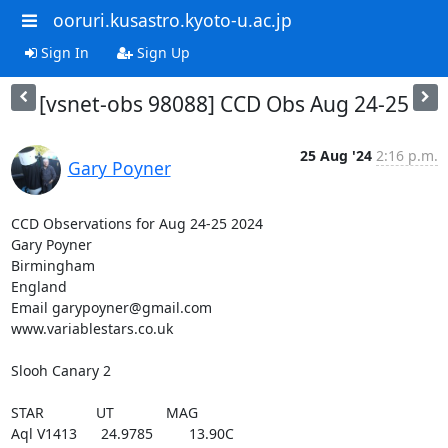
ooruri.kusastro.kyoto-u.ac.jp
Sign In
Sign Up
[vsnet-obs 98088] CCD Obs Aug 24-25
25 Aug '24
2:16 p.m.
Gary Poyner
CCD Observations for Aug 24-25 2024

Gary Poyner

Birmingham

England

Email garypoyner@gmail.com

www.variablestars.co.uk

Slooh Canary 2

STAR             UT             MAG

Aql V1413      24.9785         13.90C
