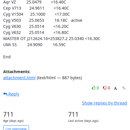
Aqr VZ         25.0479        <16.40C

Cep V713       24.9611        <16.40C

Cyg V1504      25.1000        <17.00C

Cyg V503       25.0653         16.18C   active

Cyg V630       25.0514        <16.20C

Cyg V632       25.0514        <16.80C

MASTER OT J212624.16+253827.2 25.0340 <16.30C

UMi SS         24.9090         16.59C

End
Attachments:
attachment.html
(text/html — 887 bytes)
0
0
Reply
Show replies by thread
711
711
Age (days ago)
Last active (days ago)
List overview