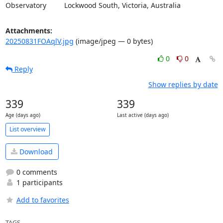
Observatory         Lockwood South, Victoria, Australia
Attachments:
20250831FOAqlV.jpg
(image/jpeg — 0 bytes)
0
0
Reply
Show replies by date
339
339
Age (days ago)
Last active (days ago)
List overview
Download
0 comments
1 participants
Add to favorites
TAGS