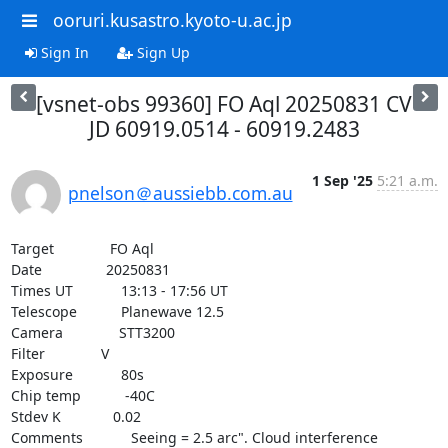
ooruri.kusastro.kyoto-u.ac.jp
Sign In
Sign Up
[vsnet-obs 99360] FO Aql 20250831 CV
JD 60919.0514 - 60919.2483
1 Sep '25
5:21 a.m.
pnelson＠aussiebb.com.au
Target              FO Aql

Date                20250831

Times UT            13:13 - 17:56 UT

Telescope           Planewave 12.5

Camera              STT3200

Filter              V

Exposure            80s

Chip temp           -40C

Stdev K             0.02

Comments            Seeing = 2.5 arc". Cloud interference
