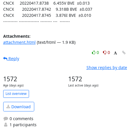
CNCX     20220417.8738    6.455V BVE  ±0.013

CNCX       20220417.8742    9.318B BVE  ±0.037

CNCX       20220417.8745    3.876I BVE  ±0.010

---------- -------------- -------- ---  -------
Attachments:
attachment.html
(text/html — 1.9 KB)
0
0
Reply
Show replies by date
1572
1572
Age (days ago)
Last active (days ago)
List overview
Download
0 comments
1 participants