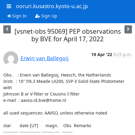
ooruri.kusastro.kyoto-u.ac.jp
Sign In
Sign Up
[vsnet-obs 95069] PEP observations
by BVE for April 17, 2022
19 Apr '22
9:25 p.m.
Erwin van Ballegoij
Obs.    : Erwin van Ballegoij, Heesch, the Netherlands

Instr.  : 10" f/6.3 Meade LX200, SSP-3 Solid-State Photometer 
with 

Johnson B or V-filter or Cousins I-filter

e-mail  : aavso.id.bve@home.nl

all used sequences: AAVSO, unless otherwise noted

star       date [UT]      magn.    Obs  Remarks

---------- -------------- -------- ---  -------
