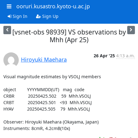
ooruri.kusastro.kyoto-u.ac.jp
Sign In
Sign Up
[vsnet-obs 98939] VS observations by
Mhh (Apr 25)
26 Apr '25
4:13 a.m.
Hiroyuki Maehara
Visual magnitude estimates by VSOLJ members

object         YYYYMMDD(UT)   mag  code

CRBR           20250425.502    59  Mhh.VSOLJ

CRBT           20250425.501   <93  Mhh.VSOLJ

HYAV           20250425.505    79  Mhh.VSOLJ

Observer: Hiroyuki Maehara (Okayama, Japan)

Instruments: 8cmR, 4.2cmB(10x)