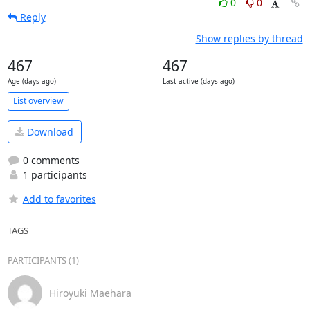
0
0
Reply
Show replies by thread
467
467
Age (days ago)
Last active (days ago)
List overview
Download
0 comments
1 participants
Add to favorites
TAGS
PARTICIPANTS (1)
Hiroyuki Maehara