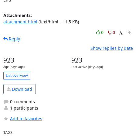
Attachments:
attachment.html
(text/html — 1.5 KB)
0
0
Reply
Show replies by date
923
923
Age (days ago)
Last active (days ago)
List overview
Download
0 comments
1 participants
Add to favorites
TAGS