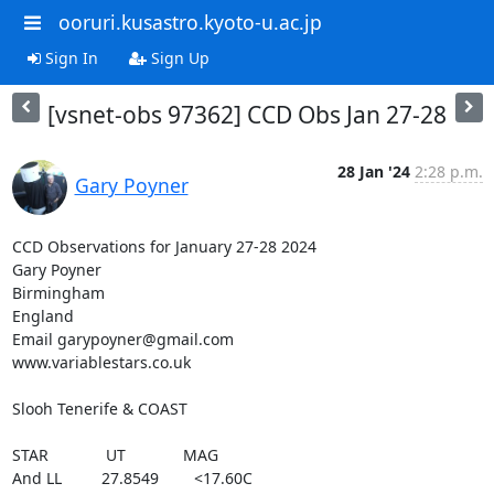
ooruri.kusastro.kyoto-u.ac.jp
Sign In
Sign Up
[vsnet-obs 97362] CCD Obs Jan 27-28
28 Jan '24
2:28 p.m.
Gary Poyner
CCD Observations for January 27-28 2024

Gary Poyner

Birmingham

England

Email garypoyner@gmail.com

www.variablestars.co.uk

Slooh Tenerife & COAST

STAR             UT             MAG

And LL         27.8549        <17.60C
