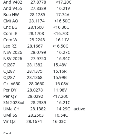
And V402       27.8778        <17.20C

And V455       27.8389         16.21V

Boo HW         28.1285         17.74V

CMi AQ         28.1174        <16.50C

Cnc EG         28.1500        <16.30C

Com IR         28.1708        <16.70C

Com W          28.2243         16.11V

Leo RZ         28.1667        <16.50C

NSV 2026       28.0799         16.27C

NSV 2026       27.9750         16.34C

OJ287          28.1382         15.48V

OJ287          28.1375         15.16R

OJ287          28.1368         15.99B

Ori V650       28.0660         16.08V

Per DY         28.0278         11.98V

Per QY         28.0292        <17.20C

SN 2023ixf     28.2389         16.21C

UMa CH         28.1382         14.29C   active

UMi SS         28.2563         16.54C

Vir QZ         28.1674         16.03C

End